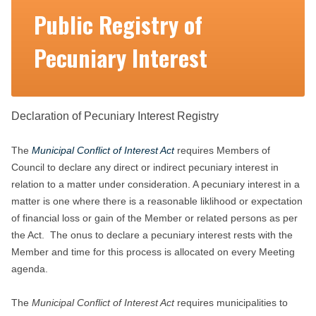
Public Registry of
Pecuniary Interest
Declaration of Pecuniary Interest Registry
The
Municipal Conflict of Interest Act
requires Members of
Council to declare any direct or indirect pecuniary interest in
relation to a matter under consideration. A pecuniary interest in a
matter is one where there is a reasonable liklihood or expectation
of financial loss or gain of the Member or related persons as per
the Act. The onus to declare a pecuniary interest rests with the
Member and time for this process is allocated on every Meeting
agenda.
The
Municipal Conflict of Interest Act
requires municipalities to