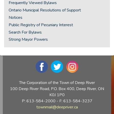
Frequently Viewed Bylaws
Ontario Municipal Resolutions of Support
Notices
Public Registry of Pecuniary Interest
Search For Bylaws
Strong Mayor Powers
The Corporation of the Town of Deep River
100 Deep River Road, P.O. Box 400, Deep River, ON
K0J 1P0
P: 613-584-2000 - F: 613-584-3237
townmail@deepriver.ca