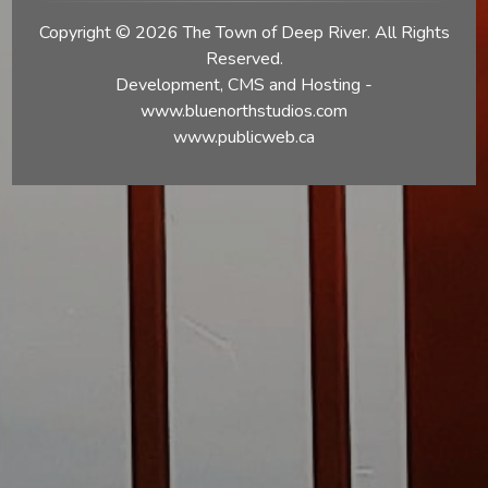
Copyright © 2026 The Town of Deep River. All Rights
Reserved.
Development, CMS and Hosting -
www.bluenorthstudios.com
www.publicweb.ca