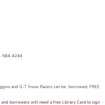
613-584-4244
oggins and G-T Snow Racers can be borrowed, FREE
 and borrowers will need a free Library Card to sign