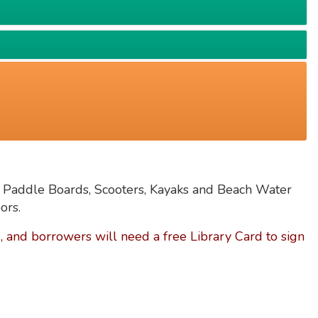
 Paddle Boards, Scooters, Kayaks and Beach Water
ors.
 and borrowers will need a free Library Card to sign