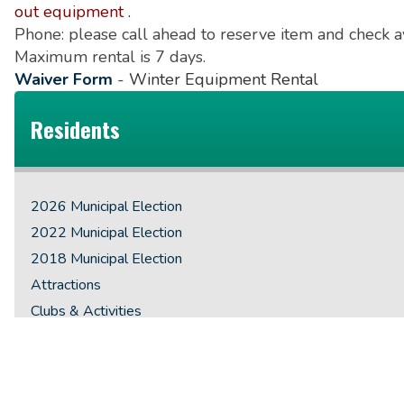
out equipment .
Phone: please call ahead to reserve item and check 
Maximum rental is 7 days.
Waiver Form
-
Winter Equipment Rental
Residents
2026 Municipal Election
2022 Municipal Election
2018 Municipal Election
Attractions
Clubs & Activities
County of Renfrew
Emergency Preparedness
Employment Opportunities