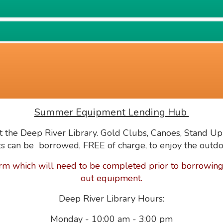
Summer Equipment Lending Hub
 the Deep River Library.
Gold Clubs, Canoes, Stand Up
s can be borrowed, FREE of charge, to enjoy the outdo
rm which will need to be completed prior to borrowing,
out equipment.
Deep River Library Hours:
Monday - 10:00 am - 3:00 pm