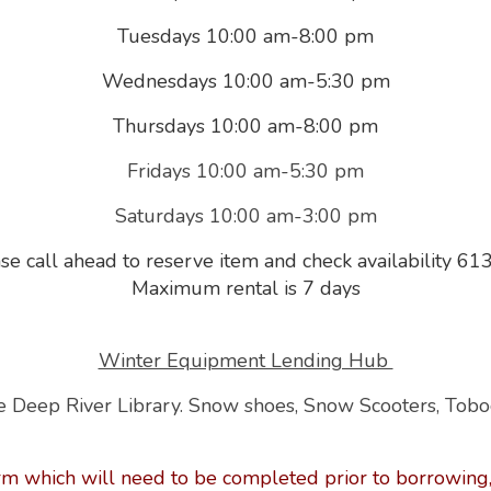
Tuesdays 10:00 am-8:00 pm
Wednesdays 10:00 am-5:30 pm
Thursdays 10:00 am-8:00 pm
Fridays 10:00 am-5:30 pm
Saturdays 10:00 am-3:00 pm
se call ahead to reserve item and check availability 
Maximum rental is 7 days
Winter Equipment Lending Hub
 Deep River Library.
Snow shoes, Snow Scooters, Tob
rm which will need to be completed prior to borrowing,