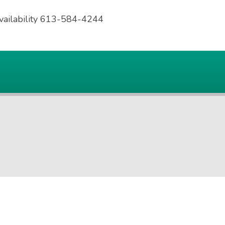
availability 613-584-4244