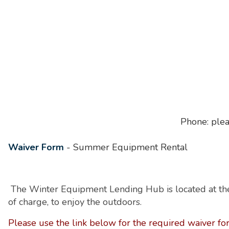
Phone: plea
Waiver Form
- Summer Equipment Rental
The Winter Equipment Lending Hub is located at the
of charge, to enjoy the outdoors.
Please
use the link below for the required waiver fo