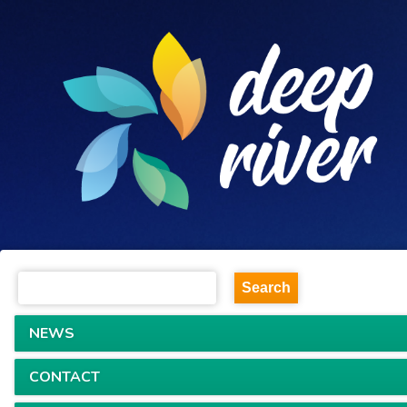
NEWS
CONTACT