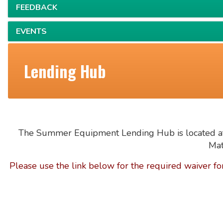
FEEDBACK
EVENTS
Lending Hub
The Summer Equipment Lending Hub is located at
Mat
Please
use the link below for the required waiver fo