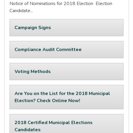
Notice of Nominations for 2018 Election Election
Candidate...
Campaign Signs
Compliance Audit Committee
Voting Methods
Are You on the List for the 2018 Municipal
Election? Check Online Now!
2018 Certified Municipal Elections
Candidates