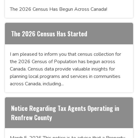
The 2026 Census Has Begun Across Canada!
The 2026 Census Has Started
I am pleased to inform you that census collection for
the 2026 Census of Population has begun across
Canada. Census data provide valuable insights for
planning local programs and services in communities
across Canada, including...
Notice Regarding Tax Agents Operating in
Renfrew County
March 5, 2026 This notice is to advise that a Property