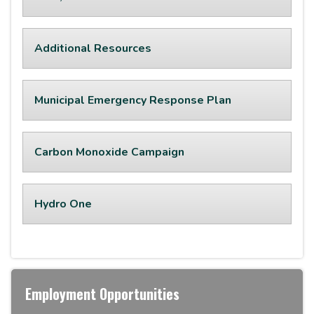
Additional Resources
Municipal Emergency Response Plan
Carbon Monoxide Campaign
Hydro One
Employment Opportunities