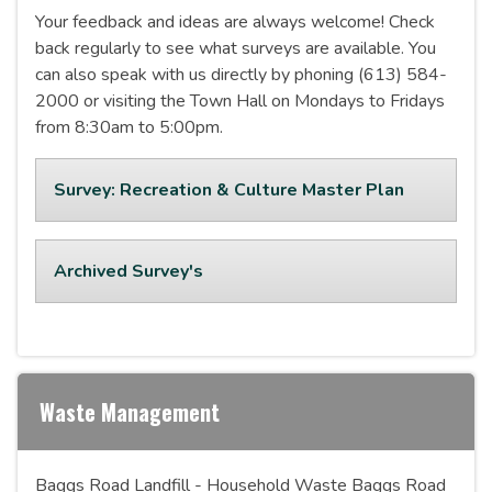
Your feedback and ideas are always welcome! Check
back regularly to see what surveys are available. You
can also speak with us directly by phoning (613) 584-
2000 or visiting the Town Hall on Mondays to Fridays
from 8:30am to 5:00pm.
Survey: Recreation & Culture Master Plan
Archived Survey's
Waste Management
Baggs Road Landfill - Household Waste Baggs Road