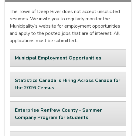
The Town of Deep River does not accept unsolicited
resumes. We invite you to regularly monitor the
Municipality’s website for employment opportunities
and apply to the posted jobs that are of interest. All
applications must be submitted...
Municipal Employment Opportunities
Statistics Canada is Hiring Across Canada for
the 2026 Census
Enterprise Renfrew County - Summer
Company Program for Students