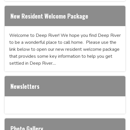
New Resident Welcome Package
Welcome to Deep River! We hope you find Deep River
to be a wonderful place to call home. Please use the
link below to open our new resident welcome package
that provides some key information to help you get
settled in Deep River....
Newsletters
Photo Gallery