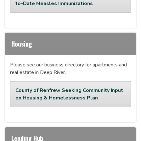
to-Date Measles Immunizations
Housing
Please see our business directory for apartments and
real estate in Deep River.
County of Renfrew Seeking Community Input
on Housing & Homelessness Plan
Lending Hub