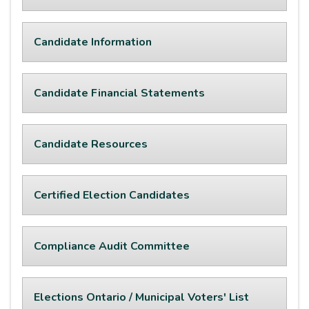
Candidate Information
Candidate Financial Statements
Candidate Resources
Certified Election Candidates
Compliance Audit Committee
Elections Ontario / Municipal Voters' List