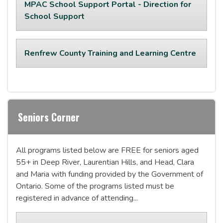
MPAC School Support Portal - Direction for
School Support
Renfrew County Training and Learning Centre
Seniors Corner
All programs listed below are FREE for seniors aged
55+ in Deep River, Laurentian Hills, and Head, Clara
and Maria with funding provided by the Government of
Ontario. Some of the programs listed must be
registered in advance of attending...