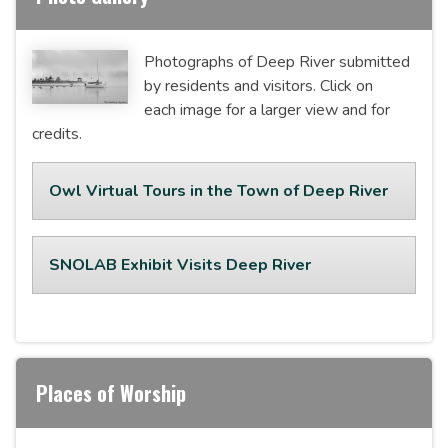
Photographs of Deep River submitted
by residents and visitors. Click on
each image for a larger view and for
credits.
Owl Virtual Tours in the Town of Deep River
SNOLAB Exhibit Visits Deep River
Places of Worship