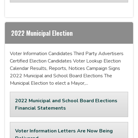
2022 Municipal Election
Voter Information Candidates Third Party Advertisers
Certified Election Candidates Voter Lookup Election
Calendar Results, Reports, Notices Campaign Signs
2022 Municipal and School Board Elections The
Municipal Election to elect a Mayor,...
2022 Municipal and School Board Elections
Financial Statements
Voter Information Letters Are Now Being