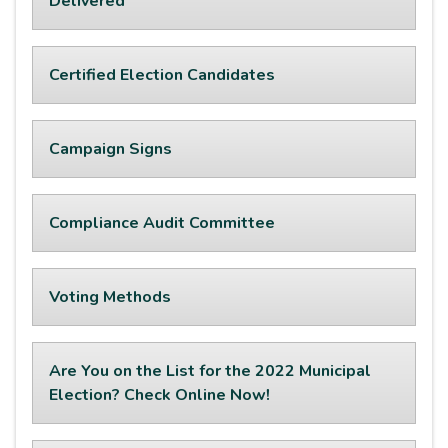
Delivered
Certified Election Candidates
Campaign Signs
Compliance Audit Committee
Voting Methods
Are You on the List for the 2022 Municipal
Election? Check Online Now!