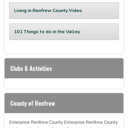
Living in Renfrew County Video
101 Things to do in the Valley
Clubs & Activities
County of Renfrew
Enterprise Renfrew County Enterprise Renfrew County