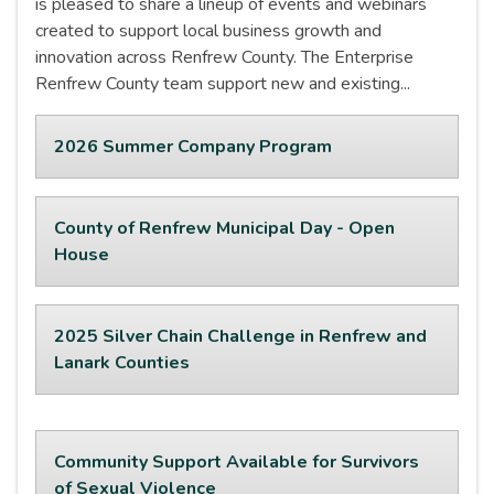
is pleased to share a lineup of events and webinars
created to support local business growth and
innovation across Renfrew County. The Enterprise
Renfrew County team support new and existing...
2026 Summer Company Program
County of Renfrew Municipal Day - Open
House
2025 Silver Chain Challenge in Renfrew and
Lanark Counties
Community Support Available for Survivors
of Sexual Violence