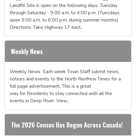
Landfill Site is open on the following days: Tuesday
through Saturday - 9:00 a.m. to 4:00 p.m. (Tuesdays
open 9:00 a.m. to 6:00 p.m. during summer months)
Directions: Take Highway 17 east...
Weekly News
Weekly News Each week Town Staff submit news,
notices and events to the North Renfrew Times for a
full page advertisement. This is a great
way for Residents to stay connected with all the
events in Deep River. View...
The 2026 Census Has Begun Across Canada!