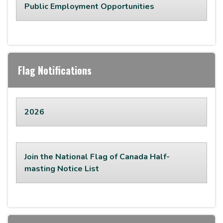
Public Employment Opportunities
Flag Notifications
2026
Join the National Flag of Canada Half-
masting Notice List