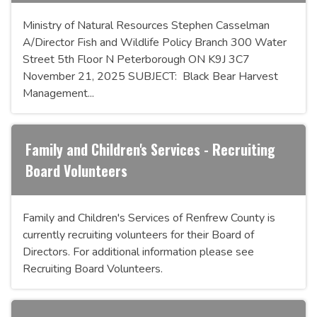
Ministry of Natural Resources Stephen Casselman
A/Director Fish and Wildlife Policy Branch 300 Water
Street 5th Floor N Peterborough ON K9J 3C7
November 21, 2025 SUBJECT: Black Bear Harvest
Management...
Family and Children's Services - Recruiting
Board Volunteers
Family and Children's Services of Renfrew County is
currently recruiting volunteers for their Board of
Directors. For additional information please see
Recruiting Board Volunteers.