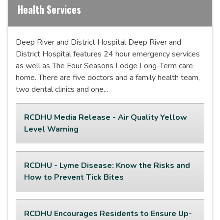
Health Services
Deep River and District Hospital Deep River and
District Hospital features 24 hour emergency services
as well as The Four Seasons Lodge Long-Term care
home. There are five doctors and a family health team,
two dental clinics and one...
RCDHU Media Release - Air Quality Yellow
Level Warning
RCDHU - Lyme Disease: Know the Risks and
How to Prevent Tick Bites
RCDHU Encourages Residents to Ensure Up-