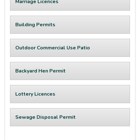
Marriage Licences
Building Permits
Outdoor Commercial Use Patio
Backyard Hen Permit
Lottery Licences
Sewage Disposal Permit