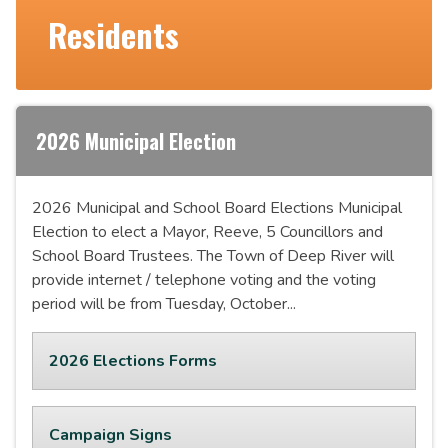
Residents
2026 Municipal Election
2026 Municipal and School Board Elections Municipal
Election to elect a Mayor, Reeve, 5 Councillors and
School Board Trustees. The Town of Deep River will
provide internet / telephone voting and the voting
period will be from Tuesday, October...
2026 Elections Forms
Campaign Signs