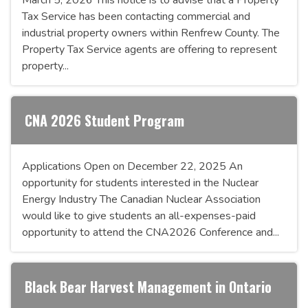
Tax Service has been contacting commercial and
industrial property owners within Renfrew County. The
Property Tax Service agents are offering to represent
property...
CNA 2026 Student Program
Applications Open on December 22, 2025 An
opportunity for students interested in the Nuclear
Energy Industry The Canadian Nuclear Association
would like to give students an all-expenses-paid
opportunity to attend the CNA2026 Conference and...
Black Bear Harvest Management in Ontario