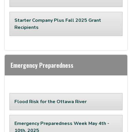
Starter Company Plus Fall 2025 Grant
Recipients
Emergency Preparedness
Flood Risk for the Ottawa River
Emergency Preparedness Week May 4th -
10th, 2025