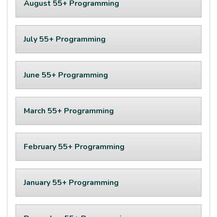
August 55+ Programming
July 55+ Programming
June 55+ Programming
March 55+ Programming
February 55+ Programming
January 55+ Programming