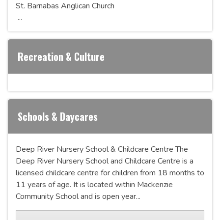
St. Barnabas Anglican Church
...
Recreation & Culture
Schools & Daycares
Deep River Nursery School & Childcare Centre The
Deep River Nursery School and Childcare Centre is a
licensed childcare centre for children from 18 months to
11 years of age. It is located within Mackenzie
Community School and is open year...