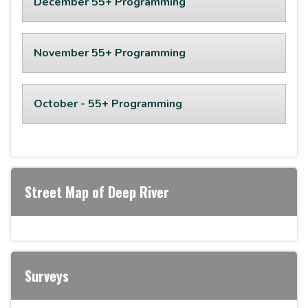
December 55+ Programming
November 55+ Programming
October - 55+ Programming
Street Map of Deep River
Surveys