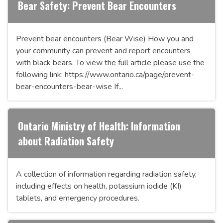
Bear Safety: Prevent Bear Encounters
Prevent bear encounters (Bear Wise) How you and
your community can prevent and report encounters
with black bears. To view the full article please use the
following link: https://www.ontario.ca/page/prevent-
bear-encounters-bear-wise If...
Ontario Ministry of Health: Information
about Radiation Safety
A collection of information regarding radiation safety,
including effects on health, potassium iodide (KI)
tablets, and emergency procedures.