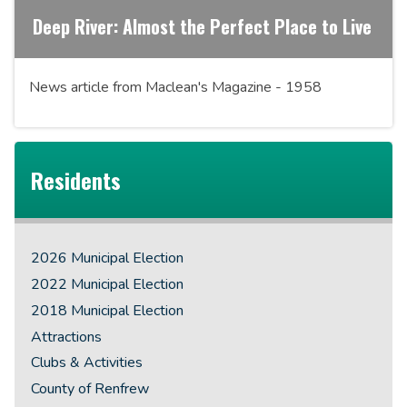
Deep River: Almost the Perfect Place to Live
News article from Maclean's Magazine - 1958
Residents
2026 Municipal Election
2022 Municipal Election
2018 Municipal Election
Attractions
Clubs & Activities
County of Renfrew