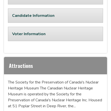
Candidate Information
Voter Information
Attractions
The Society for the Preservation of Canada's Nuclear
Heritage Museum The Canadian Nuclear Heritage
Museum is operated by the Society for the
Preservation of Canada's Nuclear Heritage Inc. Housed
at 51 Poplar Street in Deep River, the...