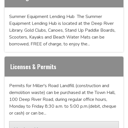
Summer Equipment Lending Hub The Summer
Equipment Lending Hub is located at the Deep River
Library. Gold Clubs, Canoes, Stand Up Paddle Boards,
Scooters, Kayaks and Beach Water Mats can be
borrowed, FREE of charge, to enjoy the...
Licenses & Permits
Permits for Miller's Road Landfill (construction and
demolition waste) can be purchased at the Town Hall,
100 Deep River Road, during regular office hours,
Monday to Friday 8:30 a.m. to 5:00 p.m.(debit, cheque
or cash) or can be...