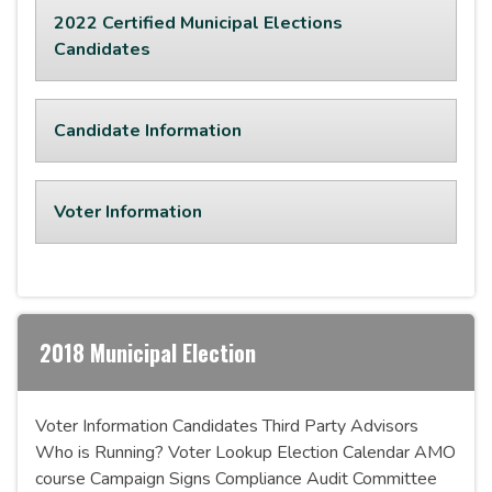
2022 Certified Municipal Elections
Candidates
Candidate Information
Voter Information
2018 Municipal Election
Voter Information Candidates Third Party Advisors
Who is Running? Voter Lookup Election Calendar AMO
course Campaign Signs Compliance Audit Committee