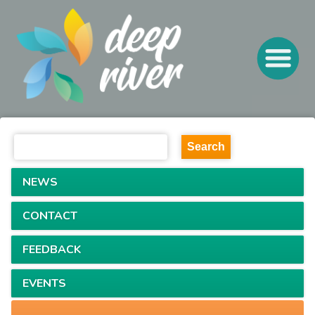
NEWS
CONTACT
FEEDBACK
EVENTS