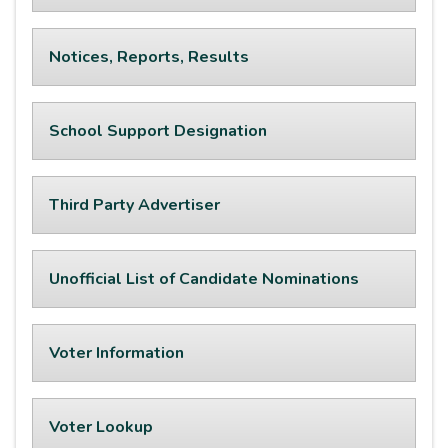
Notices, Reports, Results
School Support Designation
Third Party Advertiser
Unofficial List of Candidate Nominations
Voter Information
Voter Lookup