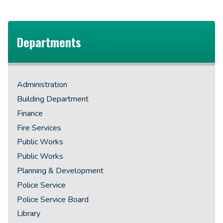
Departments
Administration
Building Department
Finance
Fire Services
Public Works
Public Works
Planning & Development
Police Service
Police Service Board
Library