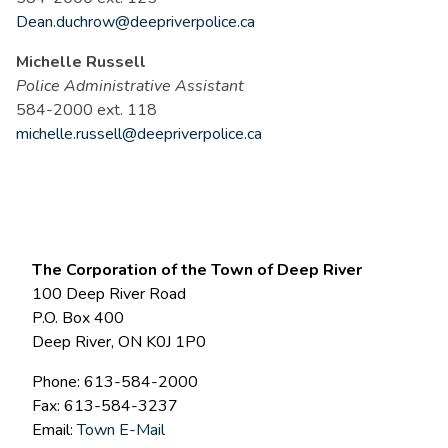
Dean.duchrow@deepriverpolice.ca
Michelle Russell
Police Administrative Assistant
584-2000 ext. 118
michelle.russell@deepriverpolice.ca
The Corporation of the Town of Deep River
100 Deep River Road
P.O. Box 400
Deep River, ON K0J 1P0
Phone: 613-584-2000
Fax: 613-584-3237
Email:
Town E-Mail