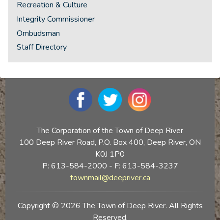
Recreation & Culture
Integrity Commissioner
Ombudsman
Staff Directory
The Corporation of the Town of Deep River
100 Deep River Road, P.O. Box 400, Deep River, ON
K0J 1P0
P: 613-584-2000 - F: 613-584-3237
townmail@deepriver.ca
Copyright © 2026 The Town of Deep River. All Rights
Reserved.