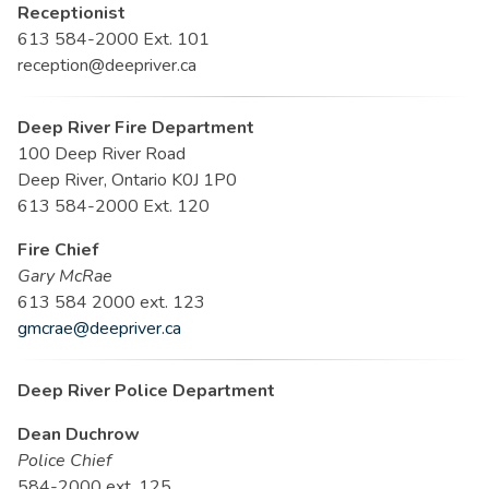
Receptionist
613 584-2000 Ext. 101
reception@deepriver.ca
Deep River Fire Department
100 Deep River Road
Deep River, Ontario K0J 1P0
613 584-2000 Ext. 120
Fire Chief
Gary McRae
613 584 2000 ext. 123
gmcrae@deepriver.ca
Deep River Police Department
Dean Duchrow
Police Chief
584-2000 ext. 125