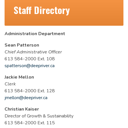
Staff Directory
Administration Department
Sean Patterson
Chief Administrative Officer
613 584-2000 Ext. 108
spatterson@deepriver.ca
Jackie Mellon
Clerk
613 584-2000 Ext. 128
jmellon@deepriver.ca
Christian Kaiser
Director of Growth & Sustainability
613 584-2000 Ext. 115