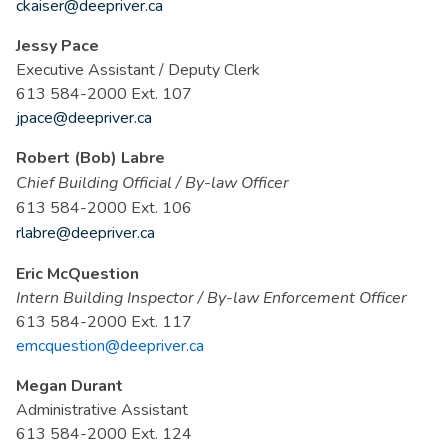
ckaiser@deepriver.ca
Jessy Pace
Executive Assistant / Deputy Clerk
613 584-2000 Ext. 107
jpace@deepriver.ca
Robert (Bob) Labre
Chief Building Officia
l
/
By-law Officer
613 584-2000 Ext. 106
rlabre@deepriver.ca
Eric McQuestion
Intern Building Inspector / By-law Enforcement Officer
613 584-2000 Ext. 117
emcquestion@deepriver.ca
Megan Durant
Administrative Assistant
613 584-2000 Ext. 124