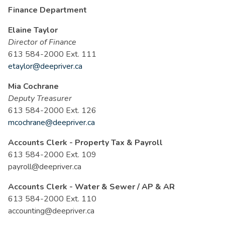
Finance Department
Elaine Taylor
Director of Finance
613 584-2000 Ext. 111
etaylor@deepriver.ca
Mia Cochrane
Deputy Treasurer
613 584-2000 Ext. 126
mcochrane@deepriver.ca
Accounts Clerk - Property Tax & Payroll
613 584-2000 Ext. 109
payroll@deepriver.ca
Accounts Clerk - Water & Sewer / AP & AR
613 584-2000 Ext. 110
accounting@deepriver.ca