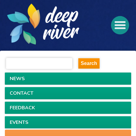
NEWS
CONTACT
FEEDBACK
EVENTS