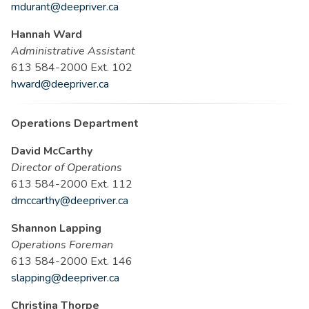
mdurant@deepriver.ca
Hannah Ward
Administrative Assistant
613 584-2000 Ext. 102
hward@deepriver.ca
Operations Department
David McCarthy
Director of Operations
613 584-2000 Ext. 112
dmccarthy@deepriver.ca
Shannon Lapping
Operations Foreman
613 584-2000 Ext. 146
slapping@deepriver.ca
Christina Thorpe