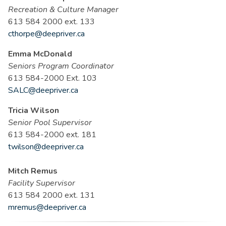
Recreation & Culture Manager
613 584 2000 ext. 133
cthorpe@deepriver.ca
Emma McDonald
Seniors Program Coordinator
613 584-2000 Ext. 103
SALC@deepriver.ca
Tricia Wilson
Senior Pool Supervisor
613 584-2000 ext. 181
twilson@deepriver.ca
Mitch Remus
Facility Supervisor
613 584 2000 ext. 131
mremus@deepriver.ca