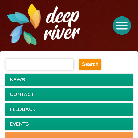
NEWS
CONTACT
FEEDBACK
EVENTS