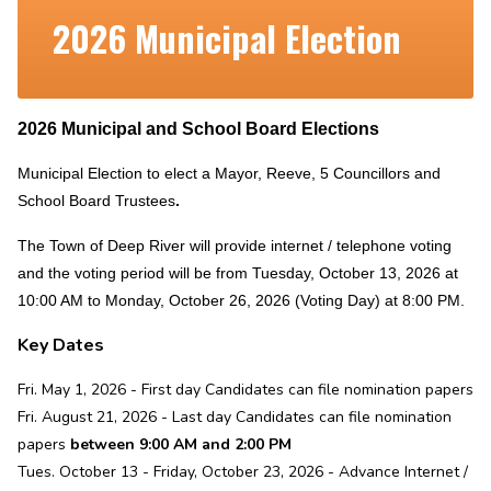
2026 Municipal Election
2026 Municipal and School Board Elections
Municipal Election to elect a Mayor, Reeve, 5 Councillors and
School Board Trustees
.
The Town of Deep River will provide internet / telephone voting
and the voting period will be from Tuesday, October 13, 2026 at
10:00 AM to Monday, October 26, 2026 (Voting Day) at 8:00 PM.
Key Dates
Fri. May 1, 2026 - First day Candidates can file nomination papers
Fri. August 21, 2026 - Last day Candidates can file nomination
papers
between 9:00 AM and 2:00 PM
Tues. October 13 - Friday, October 23, 2026 - Advance Internet /