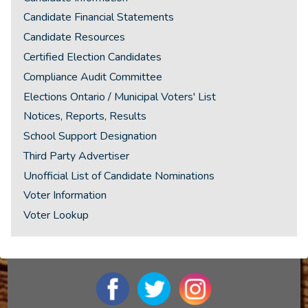
Candidate Financial Statements
Candidate Resources
Certified Election Candidates
Compliance Audit Committee
Elections Ontario / Municipal Voters' List
Notices, Reports, Results
School Support Designation
Third Party Advertiser
Unofficial List of Candidate Nominations
Voter Information
Voter Lookup