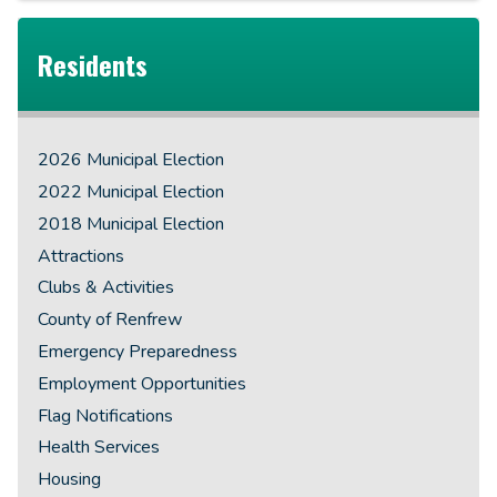
Residents
2026 Municipal Election
2022 Municipal Election
2018 Municipal Election
Attractions
Clubs & Activities
County of Renfrew
Emergency Preparedness
Employment Opportunities
Flag Notifications
Health Services
Housing