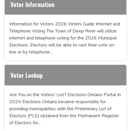
Voter Information
Information for Voters 2026 Voters Guide Internet and
Telephone Voting The Town of Deep River will utilize
internet and telephone voting for the 2026 Municipal
Elections. Electors will be able to cast their vote on-
line or by telephone...
Voter Lookup
Are You on the Voters’ List? Elections Ontario Portal In
2024 Elections Ontario became responsible for
providing municipalities with the Preliminary List of
Electors (PLE) obtained from the Permanent Register
of Electors for...