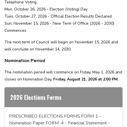
Telephone Voting
Mon. October 26, 2026 - Election (Voting) Day
Tues. October 27, 2026 - Official Election Results Declared
Sun. November 15, 2026 - New Term of Office (2026 - 2030)
Commences
The next term of Council will begin on November 15, 2026 and
will conclude on November 14, 2030.
Nomination Period
The nomination period will commence on Friday, May 1, 2026 and
closes on Nomination Day,
Friday, August 21, 2026 at 2:00 PM.
2026 Elections Forms
PRESCRIBED ELECTIONS FORMS FORM 1 -
Nomination Paper FORM 4 - Financial Statement -