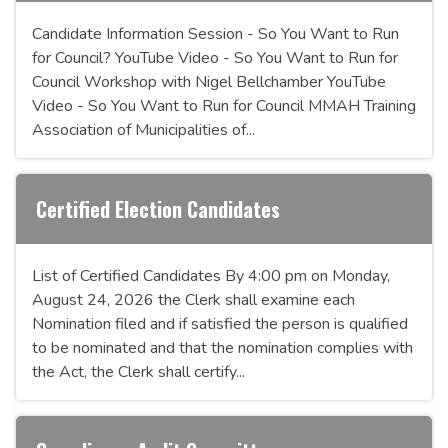
Candidate Information Session - So You Want to Run
for Council? YouTube Video - So You Want to Run for
Council Workshop with Nigel Bellchamber YouTube
Video - So You Want to Run for Council MMAH Training
Association of Municipalities of...
Certified Election Candidates
List of Certified Candidates By 4:00 pm on Monday,
August 24, 2026 the Clerk shall examine each
Nomination filed and if satisfied the person is qualified
to be nominated and that the nomination complies with
the Act, the Clerk shall certify...