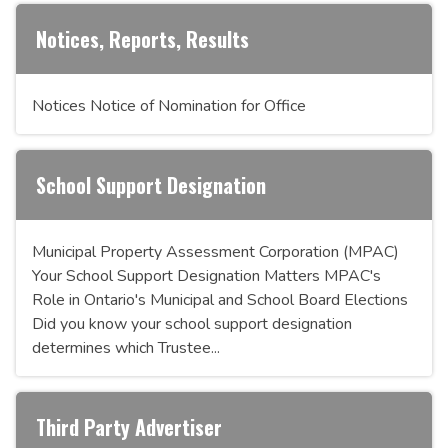
Notices, Reports, Results
Notices Notice of Nomination for Office
School Support Designation
Municipal Property Assessment Corporation (MPAC)
Your School Support Designation Matters MPAC's
Role in Ontario's Municipal and School Board Elections
Did you know your school support designation
determines which Trustee...
Third Party Advertiser