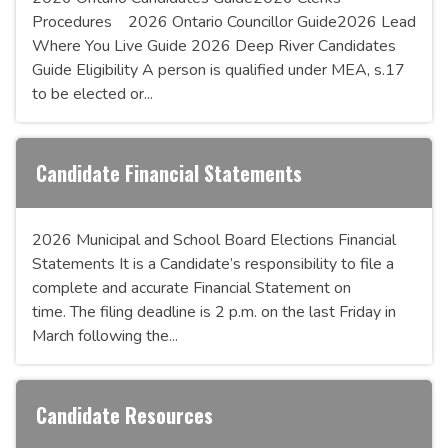
Procedures 2026 Ontario Councillor Guide2026 Lead
Where You Live Guide 2026 Deep River Candidates
Guide Eligibility A person is qualified under MEA, s.17
to be elected or...
Candidate Financial Statements
2026 Municipal and School Board Elections Financial
Statements It is a Candidate’s responsibility to file a
complete and accurate Financial Statement on
time. The filing deadline is 2 p.m. on the last Friday in
March following the...
Candidate Resources