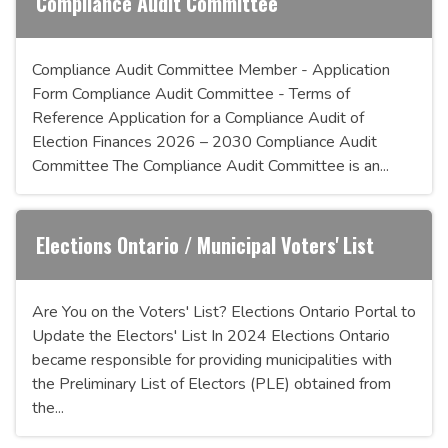
Compliance Audit Committee
Compliance Audit Committee Member - Application
Form Compliance Audit Committee - Terms of
Reference Application for a Compliance Audit of
Election Finances 2026 – 2030 Compliance Audit
Committee The Compliance Audit Committee is an...
Elections Ontario / Municipal Voters' List
Are You on the Voters' List? Elections Ontario Portal to
Update the Electors' List In 2024 Elections Ontario
became responsible for providing municipalities with
the Preliminary List of Electors (PLE) obtained from
the...