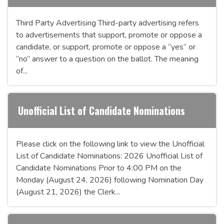
Third Party Advertising Third-party advertising refers
to advertisements that support, promote or oppose a
candidate, or support, promote or oppose a “yes” or
“no” answer to a question on the ballot. The meaning
of...
Unofficial List of Candidate Nominations
Please click on the following link to view the Unofficial
List of Candidate Nominations: 2026 Unofficial List of
Candidate Nominations Prior to 4:00 PM on the
Monday (August 24, 2026) following Nomination Day
(August 21, 2026) the Clerk...