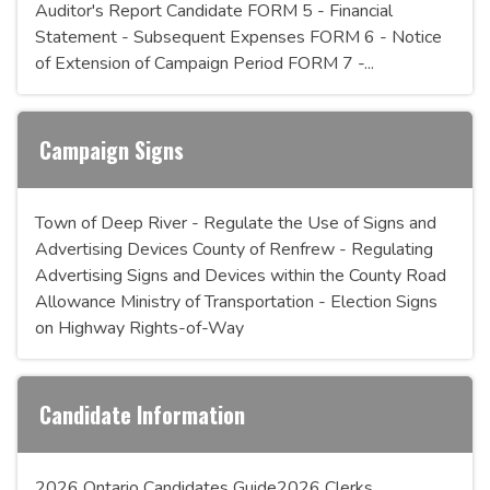
Auditor's Report Candidate FORM 5 - Financial
Statement - Subsequent Expenses FORM 6 - Notice
of Extension of Campaign Period FORM 7 -...
Campaign Signs
Town of Deep River - Regulate the Use of Signs and
Advertising Devices County of Renfrew - Regulating
Advertising Signs and Devices within the County Road
Allowance Ministry of Transportation - Election Signs
on Highway Rights-of-Way
Candidate Information
2026 Ontario Candidates Guide2026 Clerks