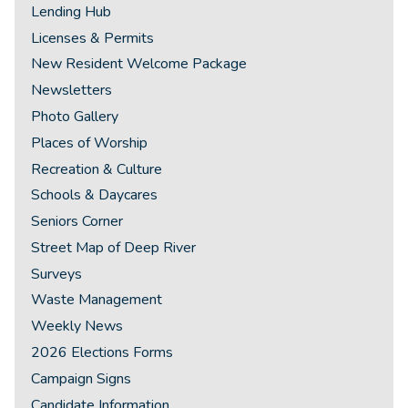
Lending Hub
Licenses & Permits
New Resident Welcome Package
Newsletters
Photo Gallery
Places of Worship
Recreation & Culture
Schools & Daycares
Seniors Corner
Street Map of Deep River
Surveys
Waste Management
Weekly News
2026 Elections Forms
Campaign Signs
Candidate Information