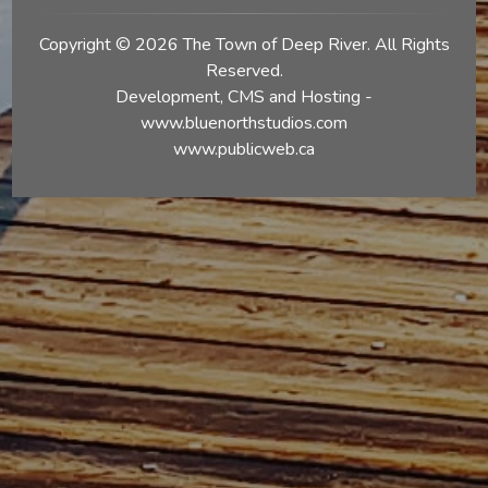
Copyright © 2026 The Town of Deep River. All Rights
Reserved.
Development, CMS and Hosting -
www.bluenorthstudios.com
www.publicweb.ca