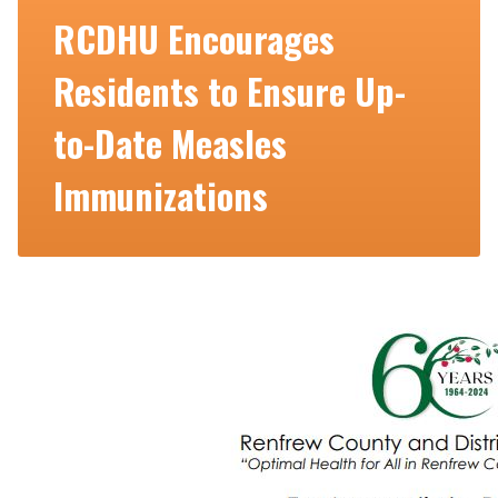
RCDHU Encourages
Residents to Ensure Up-
to-Date Measles
Immunizations