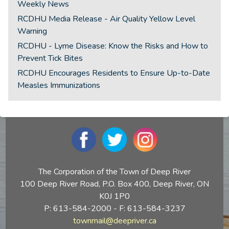
Weekly News
RCDHU Media Release - Air Quality Yellow Level
Warning
RCDHU - Lyme Disease: Know the Risks and How to
Prevent Tick Bites
RCDHU Encourages Residents to Ensure Up-to-Date
Measles Immunizations
The Corporation of the Town of Deep River
100 Deep River Road, P.O. Box 400, Deep River, ON
K0J 1P0
P: 613-584-2000 - F: 613-584-3237
townmail@deepriver.ca