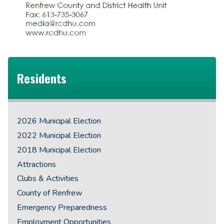
Residents
2026 Municipal Election
2022 Municipal Election
2018 Municipal Election
Attractions
Clubs & Activities
County of Renfrew
Emergency Preparedness
Employment Opportunities