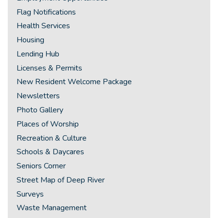
Flag Notifications
Health Services
Housing
Lending Hub
Licenses & Permits
New Resident Welcome Package
Newsletters
Photo Gallery
Places of Worship
Recreation & Culture
Schools & Daycares
Seniors Corner
Street Map of Deep River
Surveys
Waste Management