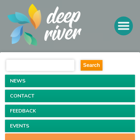
NEWS
CONTACT
FEEDBACK
EVENTS