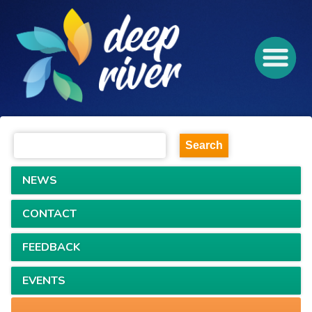
NEWS
CONTACT
FEEDBACK
EVENTS