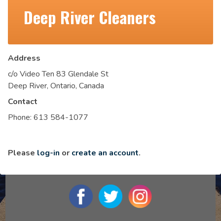
Deep River Cleaners
Address
c/o Video Ten 83 Glendale St
Deep River, Ontario, Canada
Contact
Phone:
613 584-1077
Please
log-in
or
create an account
.