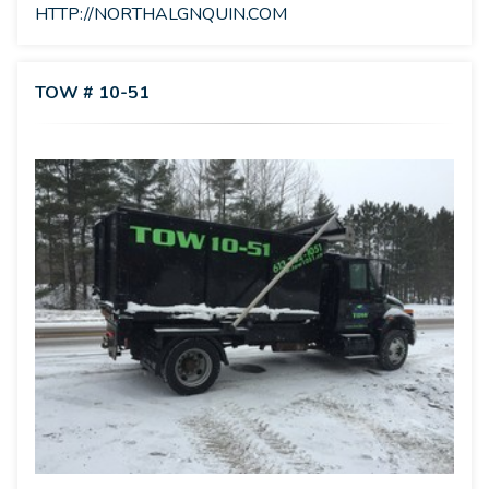
HTTP://NORTHALGNQUIN.COM
TOW # 10-51