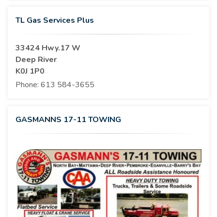
TL Gas Services Plus
33424 Hwy.17 W
Deep River
K0J 1P0
Phone:
613 584-3655
GASMANNS 17-11 TOWING