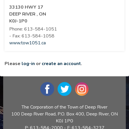
33130 HWY 17
DEEP RIVER , ON
K0J-1P0
Phone:
613-584-1051
- Fax:
613-584-1058
www.tow1051.ca
Please
log-in
or
create an account
.
The Corporation of the Town of Deep River
100 Deep River Road, P.O. Box 400, Deep River, ON
K0J 1P0
P: 613-584-2000 - F: 613-584-3237