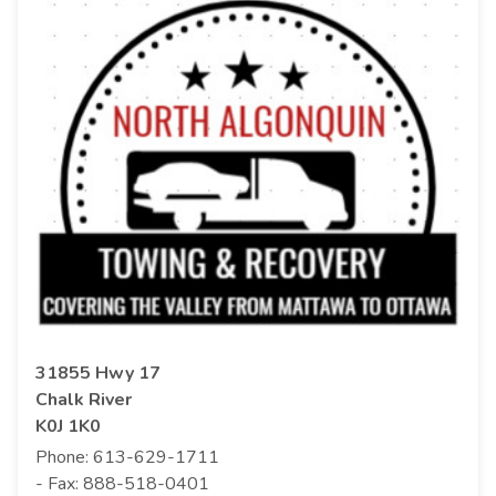
31855 Hwy 17
Chalk River
K0J 1K0
Phone:
613-629-1711
- Fax:
888-518-0401