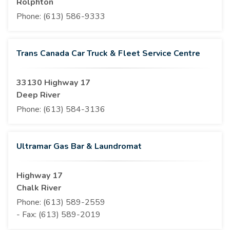
Rolphton
Phone:
(613) 586-9333
Trans Canada Car Truck & Fleet Service Centre
33130 Highway 17
Deep River
Phone:
(613) 584-3136
Ultramar Gas Bar & Laundromat
Highway 17
Chalk River
Phone:
(613) 589-2559
- Fax:
(613) 589-2019