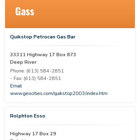
Gass
Quikstop Petrocan Gas Bar
33311 Highway 17 Box 873
Deep River
Phone:
(613) 584-2851
- Fax:
(613) 584-2851
Email
www.geocities.com/quikstop2003/index.htm
Rolphton Esso
Highway 17 Box 29