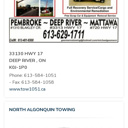
33130 HWY 17
DEEP RIVER , ON
K0J-1P0
Phone:
613-584-1051
- Fax:
613-584-1058
www.tow1051.ca
NORTH ALGONQUIN TOWING