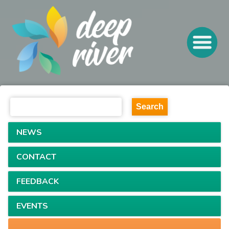
NEWS
CONTACT
FEEDBACK
EVENTS