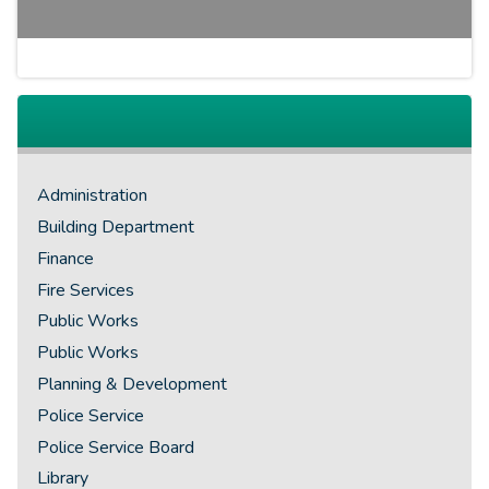
Administration
Building Department
Finance
Fire Services
Public Works
Public Works
Planning & Development
Police Service
Police Service Board
Library