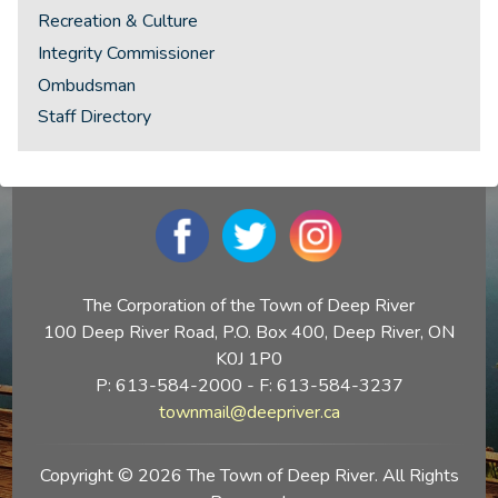
Recreation & Culture
Integrity Commissioner
Ombudsman
Staff Directory
The Corporation of the Town of Deep River
100 Deep River Road, P.O. Box 400, Deep River, ON
K0J 1P0
P: 613-584-2000 - F: 613-584-3237
townmail@deepriver.ca
Copyright © 2026 The Town of Deep River. All Rights