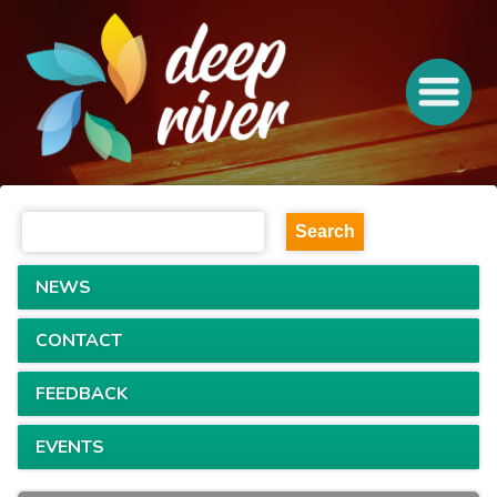
NEWS
CONTACT
FEEDBACK
EVENTS