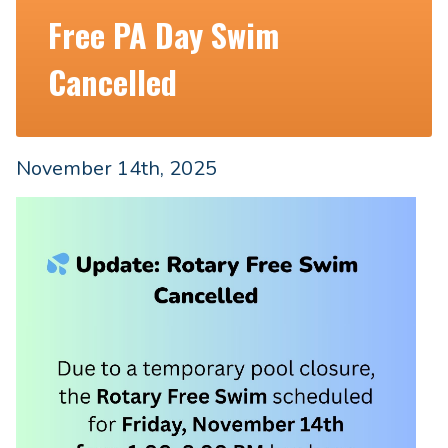
Free PA Day Swim
Cancelled
November 14th, 2025