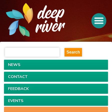
NEWS
CONTACT
FEEDBACK
EVENTS