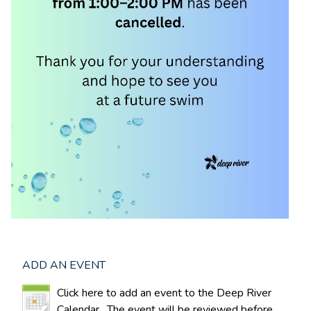
ADD AN EVENT
Click here to add an event to the Deep River
Calendar. The event will be reviewed before