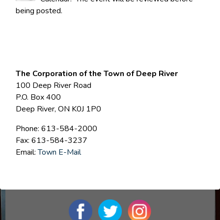
being posted.
The Corporation of the Town of Deep River
100 Deep River Road
P.O. Box 400
Deep River, ON K0J 1P0
Phone: 613-584-2000
Fax: 613-584-3237
Email:
Town E-Mail