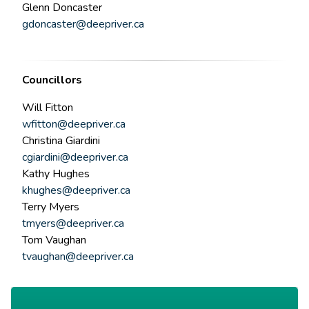
Glenn Doncaster
gdoncaster@deepriver.ca
Councillors
Will Fitton
wfitton@deepriver.ca
Christina Giardini
cgiardini@deepriver.ca
Kathy Hughes
khughes@deepriver.ca
Terry Myers
tmyers@deepriver.ca
Tom Vaughan
tvaughan@deepriver.ca