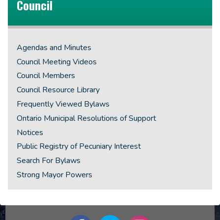
Council
Agendas and Minutes
Council Meeting Videos
Council Members
Council Resource Library
Frequently Viewed Bylaws
Ontario Municipal Resolutions of Support
Notices
Public Registry of Pecuniary Interest
Search For Bylaws
Strong Mayor Powers