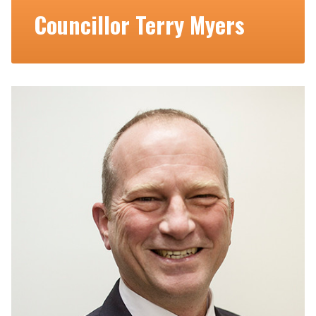
Councillor Terry Myers