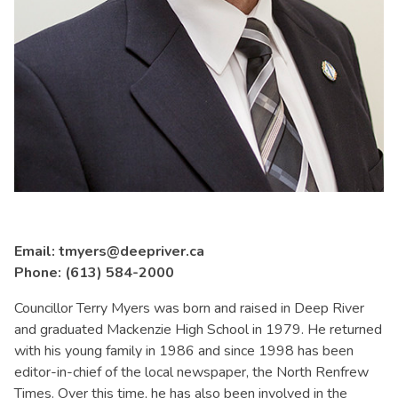
Email: tmyers@deepriver.ca
Phone: (613) 584-2000
Councillor Terry Myers was born and raised in Deep River
and graduated Mackenzie High School in 1979. He returned
with his young family in 1986 and since 1998 has been
editor-in-chief of the local newspaper, the North Renfrew
Times. Over this time, he has also been involved in the