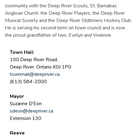
community with the Deep River Scouts, St. Barnabas
Anglican Church, the Deep River Players, the Deep River
Musical Society and the Deep River Oldtimers Hockey Club.
He is serving his second term on town council and is now
the proud grandfather of two, Evelyn and Vivienne.
Town Hall
100 Deep River Road,
Deep River, Ontario K0J 1P0
townmail@deepriver.ca
(613) 584-2000
Mayor
Suzanne D'Eon
sdeon@deepriver.ca
Extension 130
Reeve