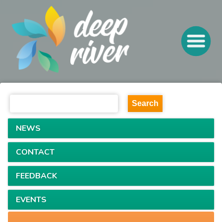
NEWS
CONTACT
FEEDBACK
EVENTS