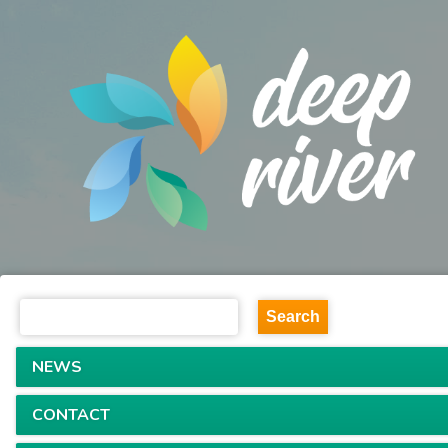
NEWS
CONTACT