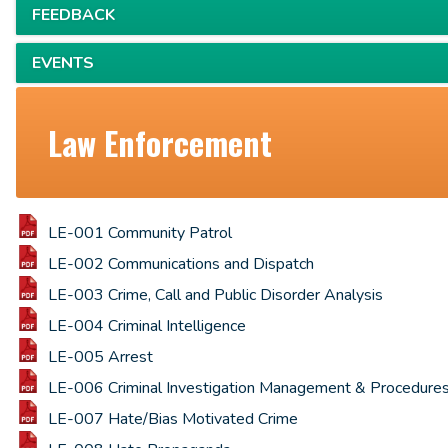
FEEDBACK
EVENTS
Law Enforcement
LE-001 Community Patrol
LE-002 Communications and Dispatch
LE-003 Crime, Call and Public Disorder Analysis
LE-004 Criminal Intelligence
LE-005 Arrest
LE-006 Criminal Investigation Management & Procedure
LE-007 Hate/Bias Motivated Crime