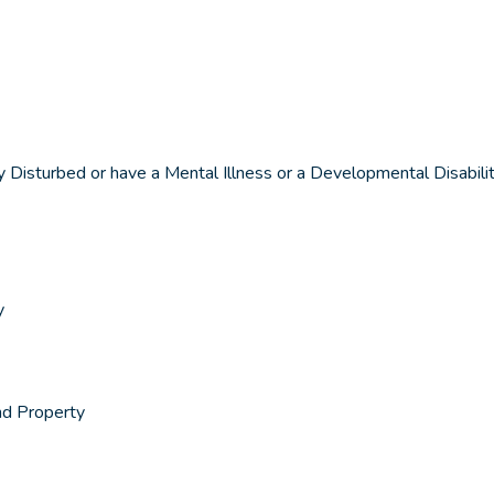
isturbed or have a Mental Illness or a Developmental Disabili
y
nd Property