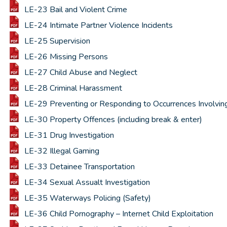
LE-23 Bail and Violent Crime
LE-24 Intimate Partner Violence Incidents
LE-25 Supervision
LE-26 Missing Persons
LE-27 Child Abuse and Neglect
LE-28 Criminal Harassment
LE-29 Preventing or Responding to Occurrences Involvin
LE-30 Property Offences (including break & enter)
LE-31 Drug Investigation
LE-32 Illegal Gaming
LE-33 Detainee Transportation
LE-34 Sexual Assualt Investigation
LE-35 Waterways Policing (Safety)
LE-36 Child Pornography – Internet Child Exploitation