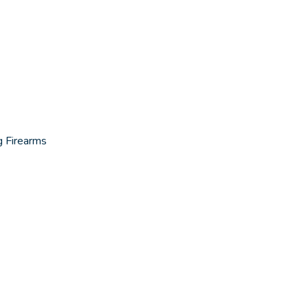
g Firearms