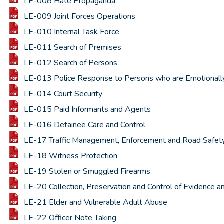
LE-008 Hate Propaganda
LE-009 Joint Forces Operations
LE-010 Internal Task Force
LE-011 Search of Premises
LE-012 Search of Persons
LE-013 Police Response to Persons who are Emotionally D
LE-014 Court Security
LE-015 Paid Informants and Agents
LE-016 Detainee Care and Control
LE-17 Traffic Management, Enforcement and Road Safet
LE-18 Witness Protection
LE-19 Stolen or Smuggled Firearms
LE-20 Collection, Preservation and Control of Evidence a
LE-21 Elder and Vulnerable Adult Abuse
LE-22 Officer Note Taking