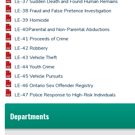
LE-37 Sudden Death and Found Human Remains
LE-38 Fraud and False Pretence Investigation
LE-39 Homicide
LE-40Parental and Non-Parental Abductions
LE-41 Proceeds of Crime
LE-42 Robbery
LE-43 Vehicle Theft
LE-44 Youth Crime
LE-45 Vehicle Pursuits
LE-46 Ontario Sex Offender Registry
LE-47 Police Response to High-Risk Individuals
Departments