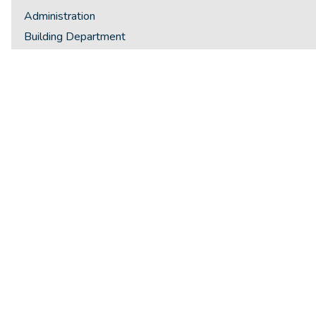
Administration
Building Department
Finance
Fire Services
Public Works
Public Works
Planning & Development
Police Service
Police Service Board
Library
Recreation & Culture
Integrity Commissioner
Ombudsman
Staff Directory
General Policies