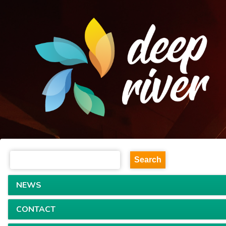
NEWS
CONTACT