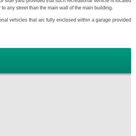
ior side yard provided that such recreational vehicle is located
ser to any street than the main wall of the main building.
onal vehicles that arc fully enclosed within a garage provided