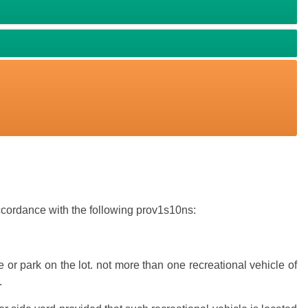
accordance with the following prov1s10ns:
 or park on the lot. not more than one recreational vehicle of
.