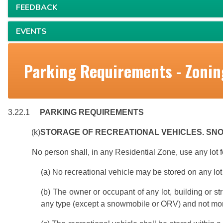
FEEDBACK
EVENTS
Parking Requirements - Zonin
3.22.1
PARKING REQUIREMENTS
(k)
STORAGE OF RECREATIONAL VEHICLES. S
No person shall, in any Residential Zone, use any lot f
(a) No recreational vehicle may be stored on any lot 
(b) The owner or occupant of any lot, building or st
any type (except a snowmobile or ORV) and not mor