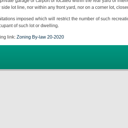
private garage or carport or located within the rear yard or inter
r side lot line, nor within any front yard, nor on a corner lot, clo
itations imposed which will restrict the number of such recreati
upant of such lot or dwelling.
ing link:
Zoning By-law 20-2020