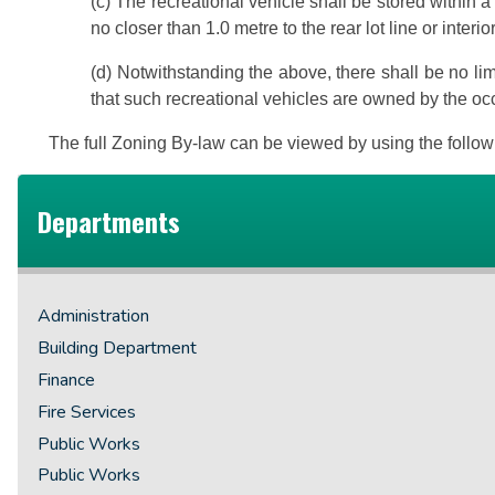
(c) The recreational vehicle shall be stored within a 
no closer than 1.0 metre to the rear lot line or interio
(d)
Notwithstanding the above, there shall be no lim
that such recreational vehicles are owned by the occ
The full Zoning By-law can be viewed by using the follow
Departments
Administration
Building Department
Finance
Fire Services
Public Works
Public Works