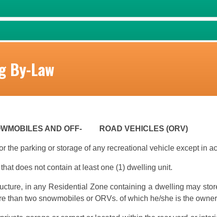
g By-Law
NOWMOBILES AND OFF- ROAD VEHICLES (ORV)
or the parking or storage of any recreational vehicle except in 
that does not contain at least one (1) dwelling unit.
ructure, in any Residential Zone containing a dwelling may store
e than two snowmobiles or ORVs. of which he/she is the owner