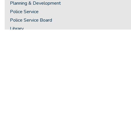
Planning & Development
Police Service
Police Service Board
Library
Recreation & Culture
Integrity Commissioner
Ombudsman
Staff Directory
By-Laws
Lawn Watering Restrictions
Parking Requirements - Zoning By-Law
Winter - Overnight Parking
Open Storage
Winter Snow Removal