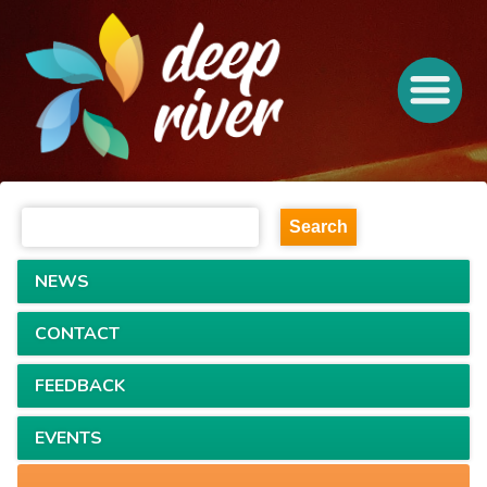
NEWS
CONTACT
FEEDBACK
EVENTS