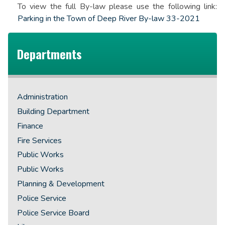
To view the full By-law please use the following link:
Parking in the Town of Deep River By-law 33-2021
Departments
Administration
Building Department
Finance
Fire Services
Public Works
Public Works
Planning & Development
Police Service
Police Service Board