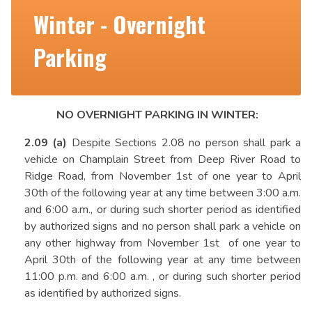
Winter - Overnight
Parking
NO OVERNIGHT PARKING IN WINTER:
2.09 (a)
Despite Sections 2.08 no person shall park a
vehicle on Champlain Street from Deep River Road to
Ridge Road, from November 1st of one year to April
30th of the following year at any time between 3:00 a.m.
and 6:00 a.m., or during such shorter period as identified
by authorized signs and no person shall park a vehicle on
any other highway from November 1st of one year to
April 30th of the following year at any time between
11:00 p.m. and 6:00 a.m. , or during such shorter period
as identified by authorized signs.