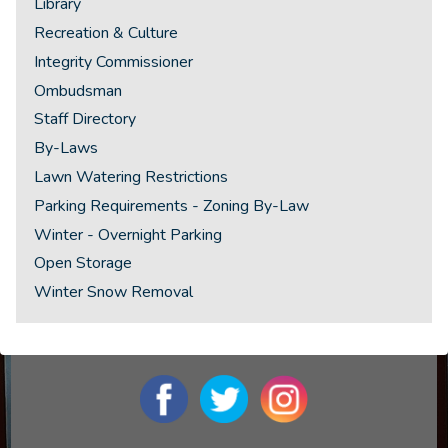
Library
Recreation & Culture
Integrity Commissioner
Ombudsman
Staff Directory
By-Laws
Lawn Watering Restrictions
Parking Requirements - Zoning By-Law
Winter - Overnight Parking
Open Storage
Winter Snow Removal