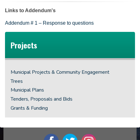
Links to Addendum's
Addendum # 1 – Response to questions
Projects
Municipal Projects & Community Engagement
Trees
Municipal Plans
Tenders, Proposals and Bids
Grants & Funding