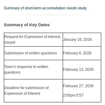
Summary of short-term accomodation needs study
Summary of Key Dates
Request for Expression of Interest
January 16, 2026
issued
Submission of written questions
February 6, 2026
Town’s response to written
February 13, 2026
questions
February 27, 2026
Deadline for submission of
Expression of Interest
2:00pm EST