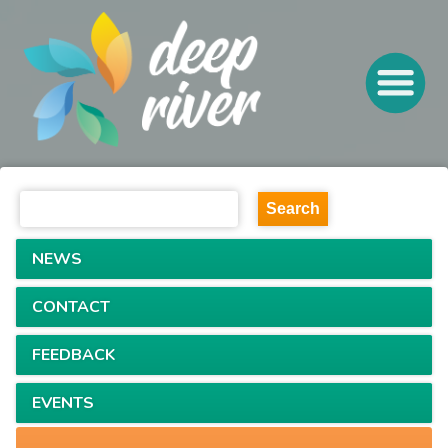
NEWS
CONTACT
FEEDBACK
EVENTS