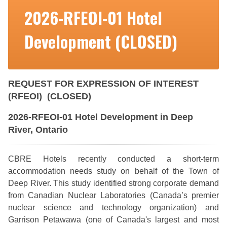
2026-RFEOI-01 Hotel
Development (CLOSED)
REQUEST FOR EXPRESSION OF INTEREST
(RFEOI) (CLOSED)
2026-RFEOI-01 Hotel Development in Deep
River, Ontario
CBRE Hotels recently conducted a short-term
accommodation needs study on behalf of the Town of
Deep River. This study identified strong corporate demand
from Canadian Nuclear Laboratories (Canada’s premier
nuclear science and technology organization) and
Garrison Petawawa (one of Canada's largest and most