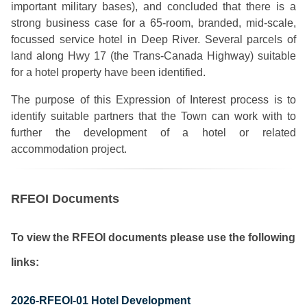
important military bases), and concluded that there is a
strong business case for a 65-room, branded, mid-scale,
focussed service hotel in Deep River. Several parcels of
land along Hwy 17 (the Trans-Canada Highway) suitable
for a hotel property have been identified.
The purpose of this Expression of Interest process is to
identify suitable partners that the Town can work with to
further the development of a hotel or related
accommodation project.
RFEOI Documents
To view the RFEOI documents please use the following
links:
2026-RFEOI-01 Hotel Development