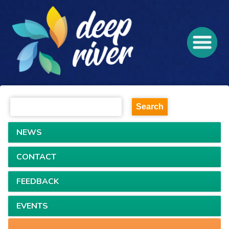
NEWS
CONTACT
FEEDBACK
EVENTS