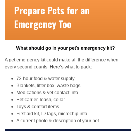
Prepare Pets for an
Emergency Too
What should go in your pet’s emergency kit?
A pet emergency kit could make all the difference when
every second counts. Here’s what to pack:
72-hour food & water supply
Blankets, litter box, waste bags
Medications & vet contact info
Pet carrier, leash, collar
Toys & comfort items
First aid kit, ID tags, microchip info
A current photo & description of your pet