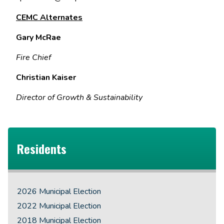
CEMC Alternates
Gary McRae
Fire Chief
Christian Kaiser
Director of Growth & Sustainability
Residents
2026 Municipal Election
2022 Municipal Election
2018 Municipal Election