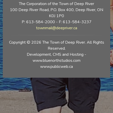
The Corporation of the Town of Deep River
100 Deep River Road, P.O. Box 400, Deep River, ON
K0J 1P0
P: 613-584-2000 - F: 613-584-3237
townmail@deepriver.ca
Copyright © 2026 The Town of Deep River. All Rights
Reserved.
Development, CMS and Hosting -
www.bluenorthstudios.com
www.publicweb.ca