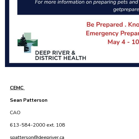
CEMC
Sean Patterson
CAO
613-584-2000 ext. 108
spatterson@deepriver.ca