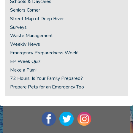
Schools & Daycares
Seniors Corner
Street Map of Deep River
Surveys
Waste Management
Weekly News
Emergency Preparedness Week!
EP Week Quiz
Make a Plan!
72 Hours: Is Your Family Prepared?
Prepare Pets for an Emergency Too