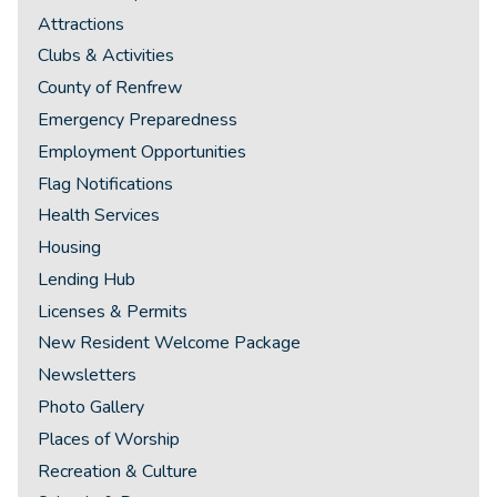
Attractions
Clubs & Activities
County of Renfrew
Emergency Preparedness
Employment Opportunities
Flag Notifications
Health Services
Housing
Lending Hub
Licenses & Permits
New Resident Welcome Package
Newsletters
Photo Gallery
Places of Worship
Recreation & Culture