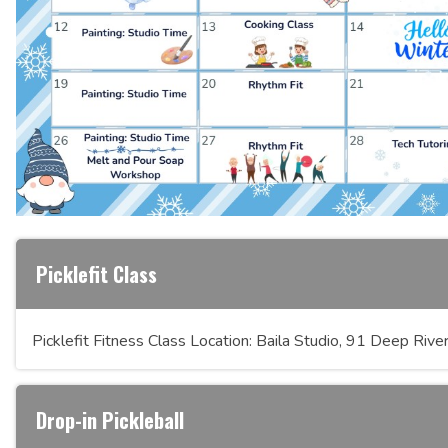
Picklefit Class
Picklefit Fitness Class Location: Baila Studio, 91 Deep Ri
Drop-in Pickleball