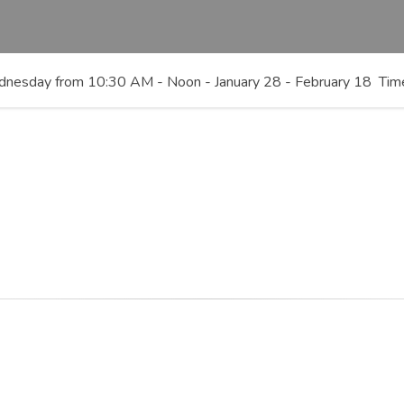
 Wednesday from 10:30 AM - Noon - January 28 - February 18 