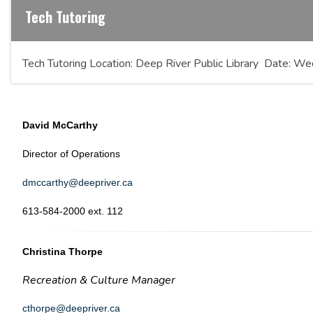
Tech Tutoring
Tech Tutoring Location: Deep River Public Library Date:
David McCarthy
Director of Operations
dmccarthy@deepriver.ca
613-584-2000 ext. 112
Christina Thorpe
Recreation & Culture Manager
cthorpe@deepriver.ca