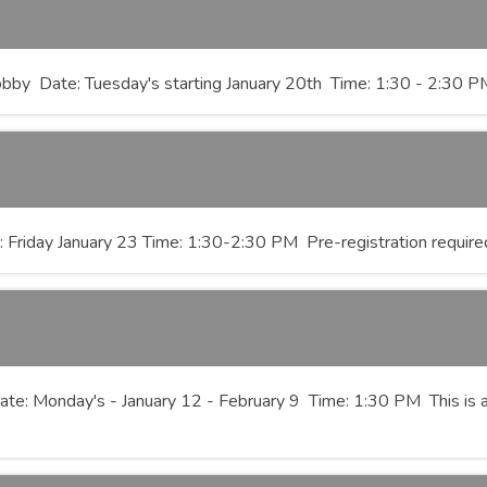
bby Date: Tuesday's starting January 20th Time: 1:30 - 2:30 PM P
: Friday January 23 Time: 1:30-2:30 PM Pre-registration require
ate: Monday's - January 12 - February 9 Time: 1:30 PM This is a 