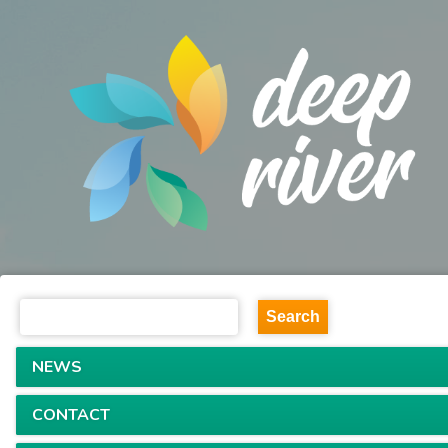
NEWS
CONTACT