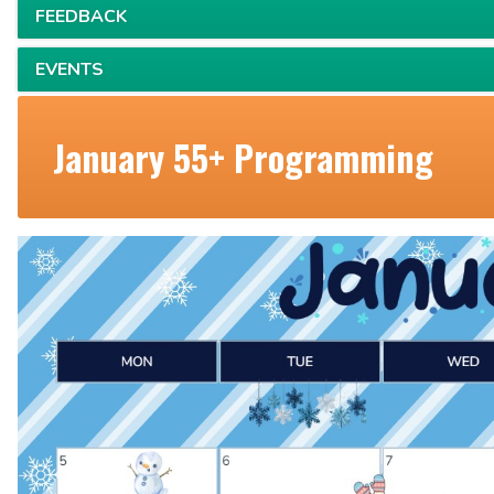
FEEDBACK
EVENTS
January 55+ Programming