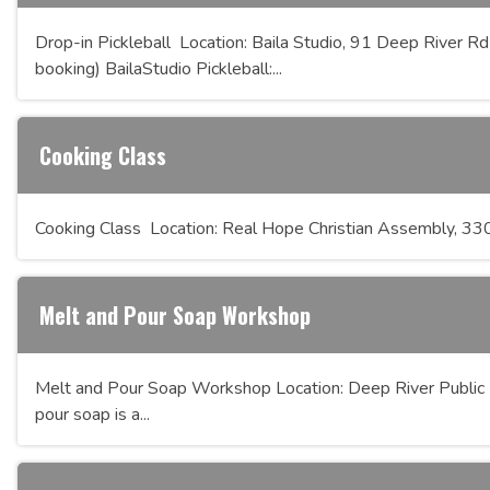
Drop-in Pickleball Location: Baila Studio, 91 Deep River Rd
booking) BailaStudio Pickleball:...
Cooking Class
Cooking Class Location: Real Hope Christian Assembly, 
Melt and Pour Soap Workshop
Melt and Pour Soap Workshop Location: Deep River Public 
pour soap is a...