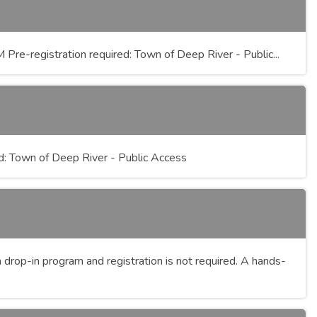
re-registration required: Town of Deep River - Public...
d: Town of Deep River - Public Access
drop-in program and registration is not required. A hands-