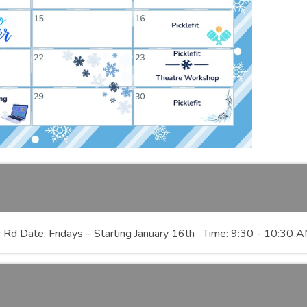
ver Rd Date: Fridays – Starting January 16th Time: 9:30 - 10:30 