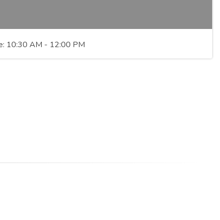
Time: 10:30 AM - 12:00 PM