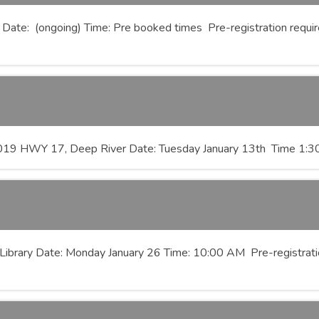
 Date: (ongoing) Time: Pre booked times Pre-registration required
33019 HWY 17, Deep River Date: Tuesday January 13th Time 1
Library Date: Monday January 26 Time: 10:00 AM Pre-registratio