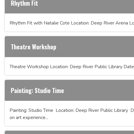
Rhythm Fit
Rhythm Fit with Natalie Cote Location: Deep River Arena Lo
Theatre Workshop
Theatre Workshop Location: Deep River Public Library Date
Painting: Studio Time
Painting: Studio Time Location: Deep River Public Library D
on art experience...