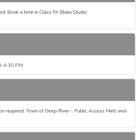
: Book a time in Class Fit (Baila Studio
:30-4:30 PM
n required: Town of Deep River - Public Access Melt-and-