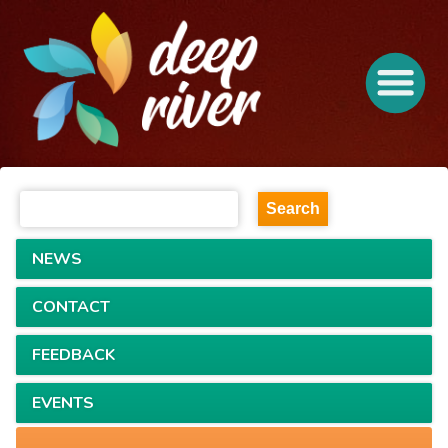
NEWS
CONTACT
FEEDBACK
EVENTS