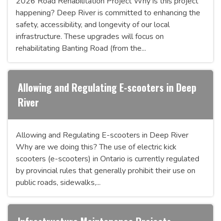
2026 Road Rehabilitation Project Why is this project
happening? Deep River is committed to enhancing the
safety, accessibility, and longevity of our local
infrastructure. These upgrades will focus on
rehabilitating Banting Road (from the...
Allowing and Regulating E-scooters in Deep
River
Allowing and Regulating E-scooters in Deep River
Why are we doing this? The use of electric kick
scooters (e-scooters) in Ontario is currently regulated
by provincial rules that generally prohibit their use on
public roads, sidewalks,...