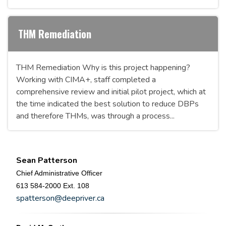
THM Remediation
THM Remediation Why is this project happening?
Working with CIMA+, staff completed a
comprehensive review and initial pilot project, which at
the time indicated the best solution to reduce DBPs
and therefore THMs, was through a process...
Sean Patterson
Chief Administrative Officer
613 584-2000 Ext. 108
spatterson@deepriver.ca