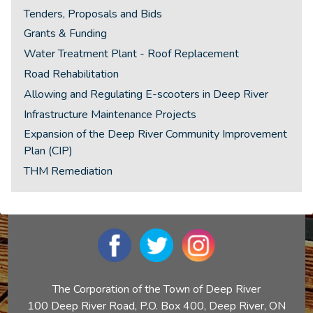
Tenders, Proposals and Bids
Grants & Funding
Water Treatment Plant - Roof Replacement
Road Rehabilitation
Allowing and Regulating E-scooters in Deep River
Infrastructure Maintenance Projects
Expansion of the Deep River Community Improvement
Plan (CIP)
THM Remediation
The Corporation of the Town of Deep River
100 Deep River Road, P.O. Box 400, Deep River, ON