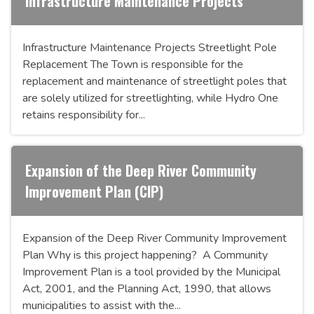
Infrastructure Maintenance Projects
Infrastructure Maintenance Projects Streetlight Pole
Replacement The Town is responsible for the
replacement and maintenance of streetlight poles that
are solely utilized for streetlighting, while Hydro One
retains responsibility for...
Expansion of the Deep River Community
Improvement Plan (CIP)
Expansion of the Deep River Community Improvement
Plan Why is this project happening? A Community
Improvement Plan is a tool provided by the Municipal
Act, 2001, and the Planning Act, 1990, that allows
municipalities to assist with the...