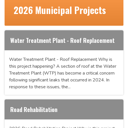
2026 Municipal Projects
Water Treatment Plant - Roof Replacement
Water Treatment Plant - Roof Replacement Why is
this project happening? A section of roof at the Water
Treatment Plant (WTP) has become a critical concern
following significant leaks that occurred in 2024. In
response to these issues, the...
Road Rehabilitation