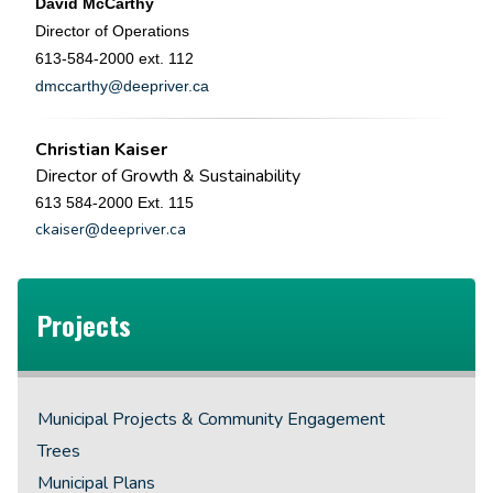
David McCarthy
Director of Operations
613-584-2000 ext. 112
dmccarthy@deepriver.ca
Christian Kaiser
Director of Growth & Sustainability
613 584-2000 Ext. 115
ckaiser@deepriver.ca
Projects
Municipal Projects & Community Engagement
Trees
Municipal Plans