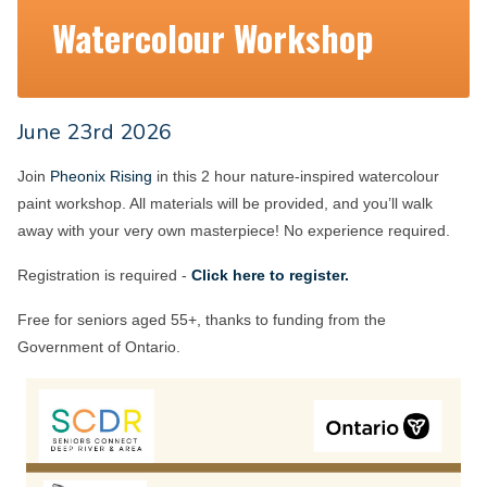
Watercolour Workshop
June 23rd 2026
Join
Pheonix Rising
in this 2 hour nature-inspired watercolour
paint workshop. All materials will be provided, and you’ll walk
away with your very own masterpiece! No experience required.
Registration is required -
Click here to register.
Free for seniors aged 55+, thanks to funding from the
Government of Ontario.