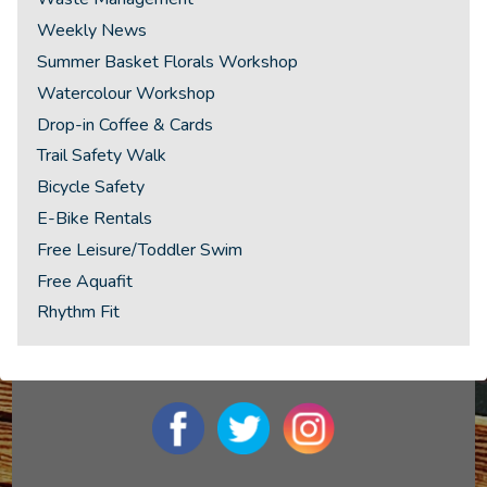
Weekly News
Summer Basket Florals Workshop
Watercolour Workshop
Drop-in Coffee & Cards
Trail Safety Walk
Bicycle Safety
E-Bike Rentals
Free Leisure/Toddler Swim
Free Aquafit
Rhythm Fit