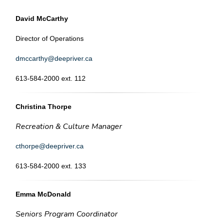
David McCarthy
Director of Operations
dmccarthy@deepriver.ca
613-584-2000 ext. 112
Christina Thorpe
Recreation & Culture Manager
cthorpe@deepriver.ca
613-584-2000 ext. 133
Emma McDonald
Seniors Program Coordinator