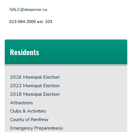
SALC@deepriver.ca
613-584-2000 ext. 103
Residents
2026 Municipal Election
2022 Municipal Election
2018 Municipal Election
Attractions
Clubs & Activities
County of Renfrew
Emergency Preparedness