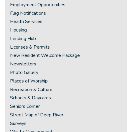
Employment Opportunities
Flag Notifications
Health Services
Housing
Lending Hub
Licenses & Permits
New Resident Welcome Package
Newsletters
Photo Gallery
Places of Worship
Recreation & Culture
Schools & Daycares
Seniors Corner
Street Map of Deep River
Surveys
Waste Management