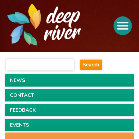
NEWS
CONTACT
FEEDBACK
EVENTS