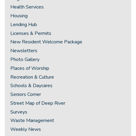
Health Services
Housing
Lending Hub
Licenses & Permits
New Resident Welcome Package
Newsletters
Photo Gallery
Places of Worship
Recreation & Culture
Schools & Daycares
Seniors Corner
Street Map of Deep River
Surveys
Waste Management
Weekly News