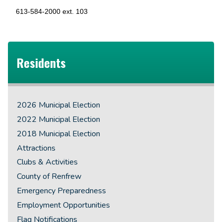
613-584-2000 ext. 103
Residents
2026 Municipal Election
2022 Municipal Election
2018 Municipal Election
Attractions
Clubs & Activities
County of Renfrew
Emergency Preparedness
Employment Opportunities
Flag Notifications