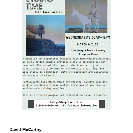
David McCarthy