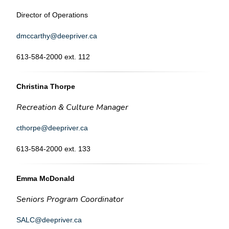
Director of Operations
dmccarthy@deepriver.ca
613-584-2000 ext. 112
Christina Thorpe
Recreation & Culture Manager
cthorpe@deepriver.ca
613-584-2000 ext. 133
Emma McDonald
Seniors Program Coordinator
SALC@deepriver.ca