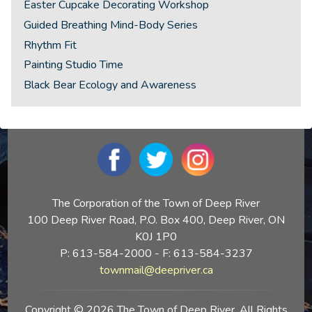
Easter Cupcake Decorating Workshop
Guided Breathing Mind-Body Series
Rhythm Fit
Painting Studio Time
Black Bear Ecology and Awareness
The Corporation of the Town of Deep River
100 Deep River Road, P.O. Box 400, Deep River, ON
K0J 1P0
P: 613-584-2000 - F: 613-584-3237
townmail@deepriver.ca
Copyright © 2026 The Town of Deep River. All Rights