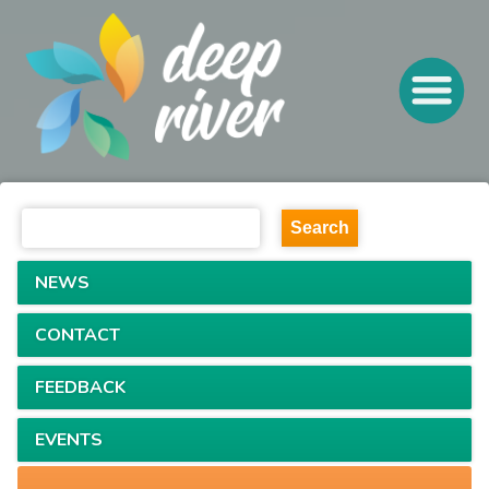
NEWS
CONTACT
FEEDBACK
EVENTS