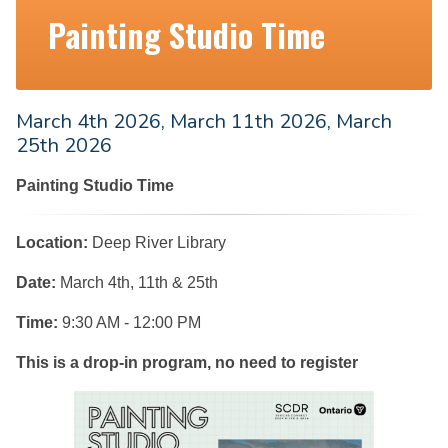
Painting Studio Time
March 4th 2026, March 11th 2026, March
25th 2026
Painting Studio Time
Location:
Deep River Library
Date:
March 4th, 11th & 25th
Time:
9:30 AM - 12:00 PM
This is a drop-in program, no need to register