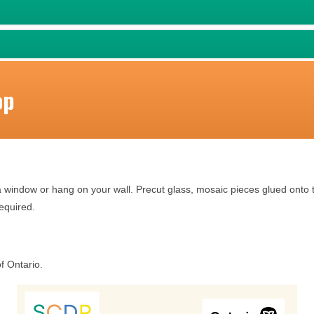
op
a window or hang on your wall. Precut glass, mosaic pieces glued onto t
required.
f Ontario.