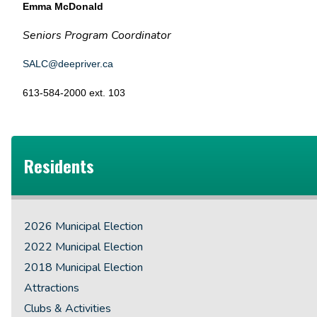
Emma McDonald
Seniors Program Coordinator
SALC@deepriver.ca
613-584-2000 ext. 103
Residents
2026 Municipal Election
2022 Municipal Election
2018 Municipal Election
Attractions
Clubs & Activities