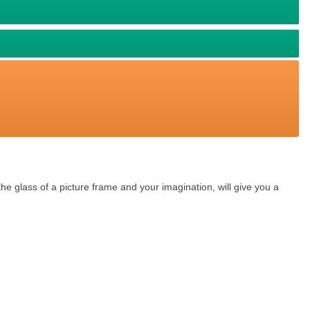
he glass of a picture frame and your imagination, will give you a