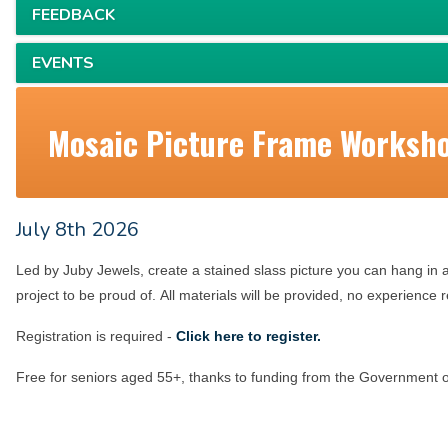
FEEDBACK
EVENTS
Mosaic Picture Frame Worksh
July 8th 2026
Led by Juby Jewels, c
reate a stained slass picture you can hang in 
project to be proud of.
All materials will be provided, no experience 
Registration is required -
Click here to register.
Free for seniors aged 55+, thanks to funding from the Government o