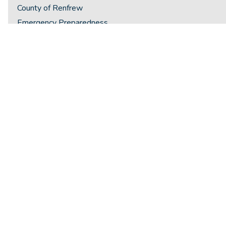
County of Renfrew
Emergency Preparedness
Employment Opportunities
Flag Notifications
Health Services
Housing
Lending Hub
Licenses & Permits
New Resident Welcome Package
Newsletters
Photo Gallery
Places of Worship
Recreation & Culture
Schools & Daycares
Seniors Corner