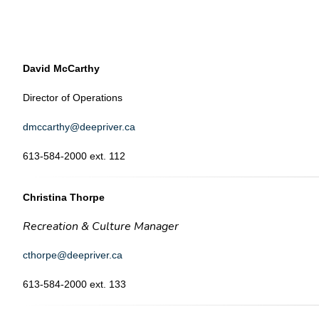
David McCarthy
Director of Operations
dmccarthy@deepriver.ca
613-584-2000 ext. 112
Christina Thorpe
Recreation & Culture Manager
cthorpe@deepriver.ca
613-584-2000 ext. 133