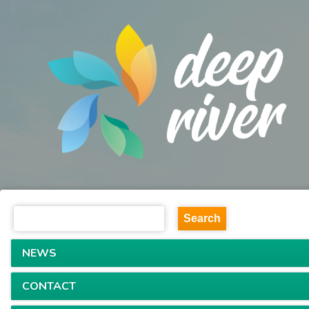
NEWS
CONTACT