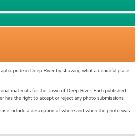
raphic pride in Deep River by showing what a beautiful place
ional materials for the Town of Deep River. Each published
 has the right to accept or reject any photo submissions.
Please include a description of where and when the photo was