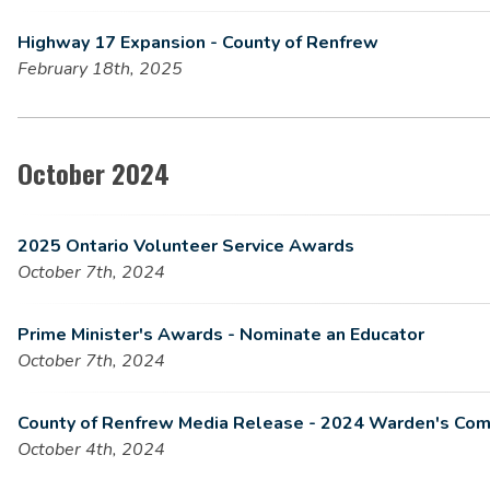
Highway 17 Expansion - County of Renfrew
February 18th, 2025
October 2024
2025 Ontario Volunteer Service Awards
October 7th, 2024
Prime Minister's Awards - Nominate an Educator
October 7th, 2024
County of Renfrew Media Release - 2024 Warden's Com
October 4th, 2024