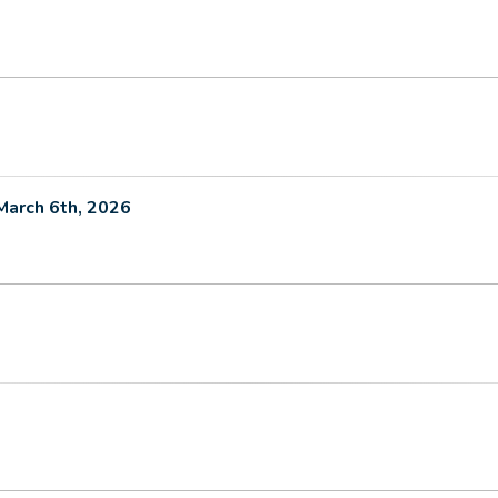
March 6th, 2026