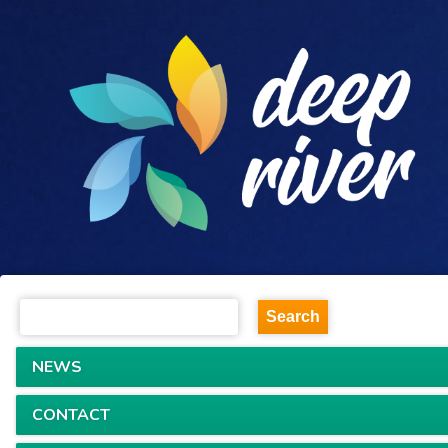
NEWS
CONTACT