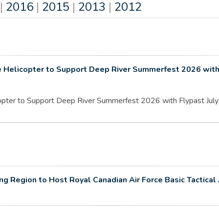
|
2016
|
2015
|
2013
|
2012
e Helicopter to Support Deep River Summerfest 2026 with
pter to Support Deep River Summerfest 2026 with Flypast July 2
 Region to Host Royal Canadian Air Force Basic Tactical 