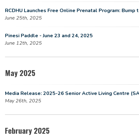
RCDHU Launches Free Online Prenatal Program: Bump 
June 25th, 2025
Pinesi Paddle - June 23 and 24, 2025
June 12th, 2025
May 2025
Media Release: 2025-26 Senior Active Living Centre (S
May 26th, 2025
February 2025