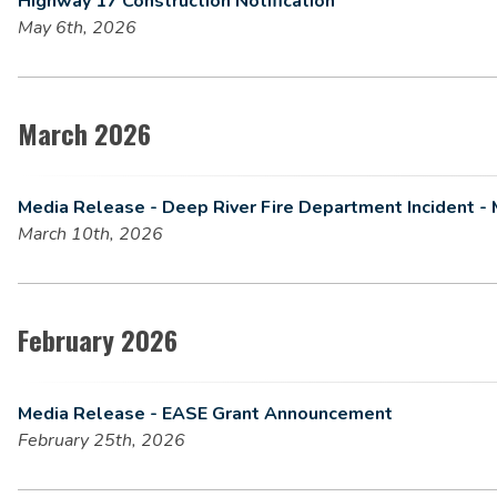
Highway 17 Construction Notification
May 6th, 2026
March 2026
Media Release - Deep River Fire Department Incident - 
March 10th, 2026
February 2026
Media Release - EASE Grant Announcement
February 25th, 2026