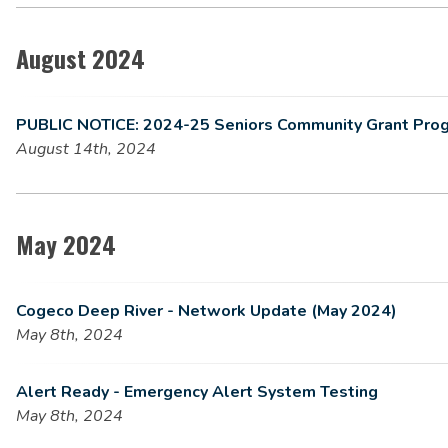
August 2024
PUBLIC NOTICE: 2024-25 Seniors Community Grant Pro
August 14th, 2024
May 2024
Cogeco Deep River - Network Update (May 2024)
May 8th, 2024
Alert Ready - Emergency Alert System Testing
May 8th, 2024