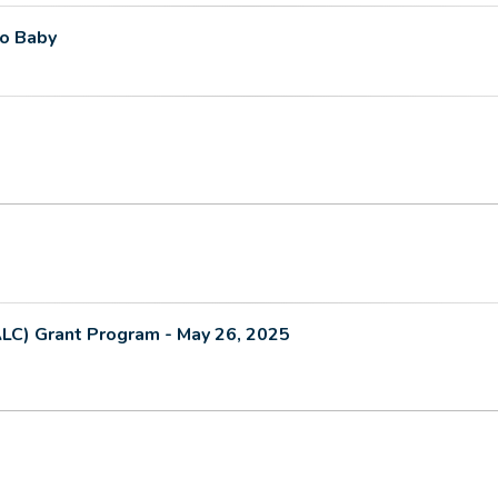
to Baby
ALC) Grant Program - May 26, 2025