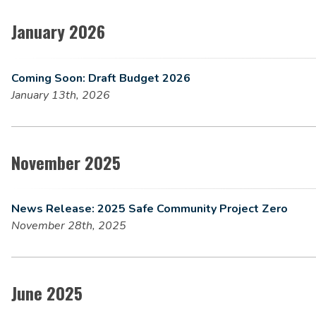
January 2026
Coming Soon: Draft Budget 2026
January 13th, 2026
November 2025
News Release: 2025 Safe Community Project Zero
November 28th, 2025
June 2025