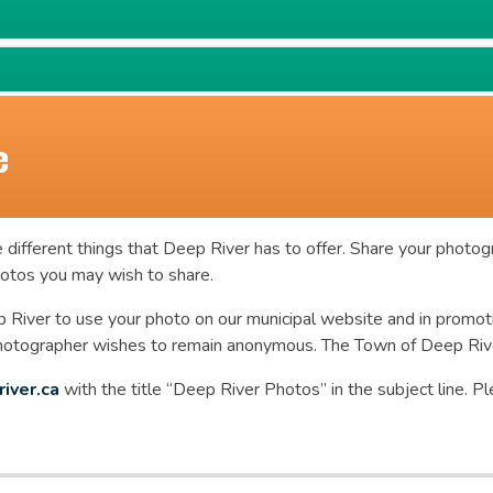
e
 different things that Deep River has to offer. Share your photog
photos you may wish to share.
 River to use your photo on our municipal website and in promot
photographer wishes to remain anonymous. The Town of Deep River
iver.ca
with the title “Deep River Photos” in the subject line. 