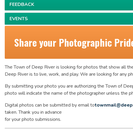
FEEDBACK
EVENTS
Share your Photographic Prid
The Town of Deep River is looking for photos that show all the
Deep River is to live, work, and play. We are looking for any 
By submitting your photo you are authorizing the Town of Deep
photo will indicate the name of the photographer unless the 
Digital photos can be submitted by email to
townmail@deepr
taken. Thank you in advance
for your photo submissions.