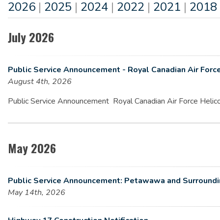
2026
|
2025
|
2024
|
2022
|
2021
|
2018
July 2026
Public Service Announcement - Royal Canadian Air Forc
August 4th, 2026
Public Service Announcement Royal Canadian Air Force Helico
May 2026
Public Service Announcement: Petawawa and Surrounding
May 14th, 2026