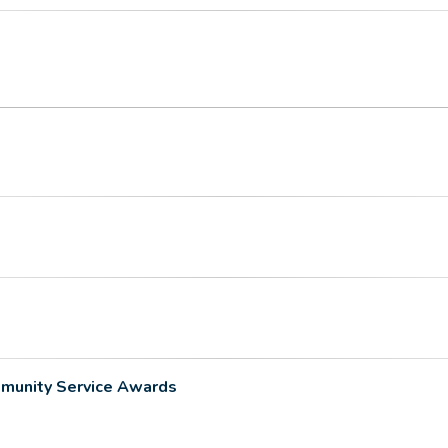
munity Service Awards