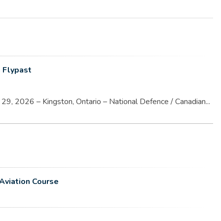
 Flypast
9, 2026 – Kingston, Ontario – National Defence / Canadian...
Aviation Course