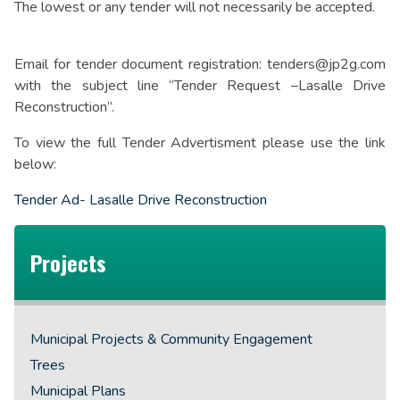
The lowest or any tender will not necessarily be accepted.
Email for tender document registration: tenders@jp2g.com
with the subject line “Tender Request –Lasalle Drive
Reconstruction”.
To view the full Tender Advertisment please use the link
below:
Tender Ad- Lasalle Drive Reconstruction
Projects
Municipal Projects & Community Engagement
Trees
Municipal Plans