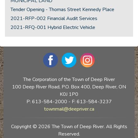
MUNICIPAL LAND
Tender Opening - Thomas Street Kennedy Place
2021-RFP-002 Financial Audit Services
2021-RFQ-001 Hybrid Electric Vehicle
The Corporation of the Town of Deep River
100 Deep River Road, P.O. Box 400, Deep River, ON
K0J 1P0
P: 613-584-2000 - F: 613-584-3237
townmail@deepriver.ca
Copyright © 2026 The Town of Deep River. All Rights
Reserved.