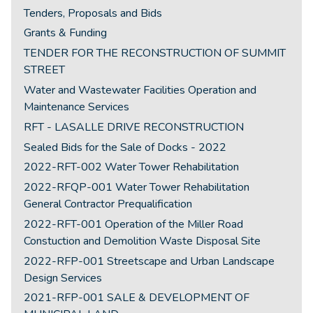
Tenders, Proposals and Bids
Grants & Funding
TENDER FOR THE RECONSTRUCTION OF SUMMIT
STREET
Water and Wastewater Facilities Operation and
Maintenance Services
RFT - LASALLE DRIVE RECONSTRUCTION
Sealed Bids for the Sale of Docks - 2022
2022-RFT-002 Water Tower Rehabilitation
2022-RFQP-001 Water Tower Rehabilitation
General Contractor Prequalification
2022-RFT-001 Operation of the Miller Road
Constuction and Demolition Waste Disposal Site
2022-RFP-001 Streetscape and Urban Landscape
Design Services
2021-RFP-001 SALE & DEVELOPMENT OF