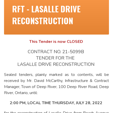
RFT - LASALLE DRIVE
RECONSTRUCTION
This Tender is now CLOSED
CONTRACT NO. 21-5099B
TENDER FOR THE
LASALLE DRIVE RECONSTRUCTION
Sealed tenders, plainly marked as to contents, will be
received by Mr. David McCarthy, Infrastructure & Contract
Manager, Town of Deep River, 100 Deep River Road, Deep
River, Ontario, until:
2:00 PM, LOCAL TIME THURSDAY, JULY 28, 2022
for the reconstruction of Lasalle Drive from Beach Avenue