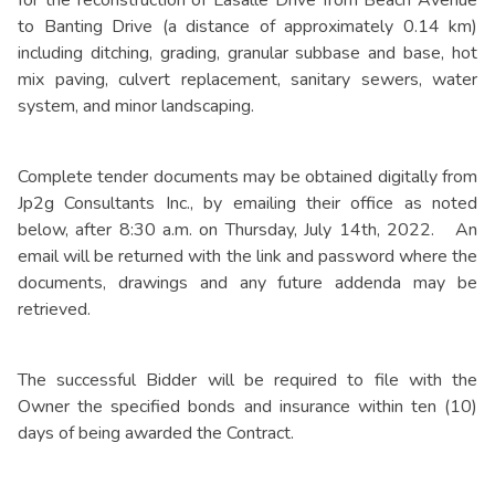
to Banting Drive (a distance of approximately 0.14 km)
including ditching, grading, granular subbase and base, hot
mix paving, culvert replacement, sanitary sewers, water
system, and minor landscaping.
Complete tender documents may be obtained digitally from
Jp2g Consultants Inc., by emailing their office as noted
below, after 8:30 a.m. on Thursday, July 14th, 2022. An
email will be returned with the link and password where the
documents, drawings and any future addenda may be
retrieved.
The successful Bidder will be required to file with the
Owner the specified bonds and insurance within ten (10)
days of being awarded the Contract.