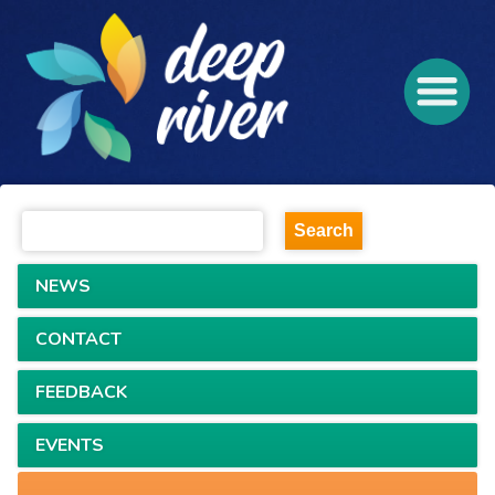
NEWS
CONTACT
FEEDBACK
EVENTS