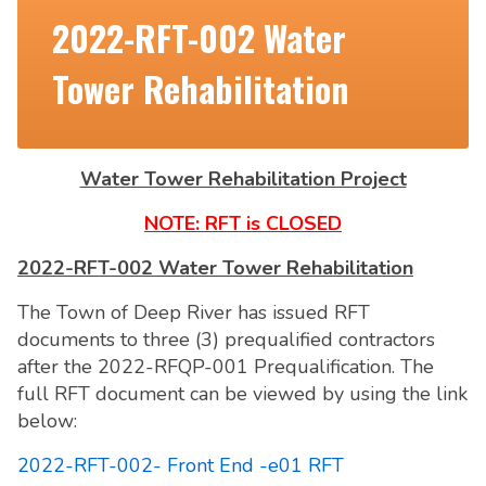
2022-RFT-002 Water
Tower Rehabilitation
Water Tower Rehabilitation Project
NOTE: RFT is CLOSED
2022-RFT-002 Water Tower Rehabilitation
The Town of Deep River has issued RFT
documents to three (3) prequalified contractors
after the 2022-RFQP-001 Prequalification. The
full RFT document can be viewed by using the link
below:
2022-RFT-002- Front End -e01 RFT