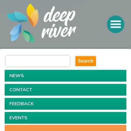
NEWS
CONTACT
FEEDBACK
EVENTS