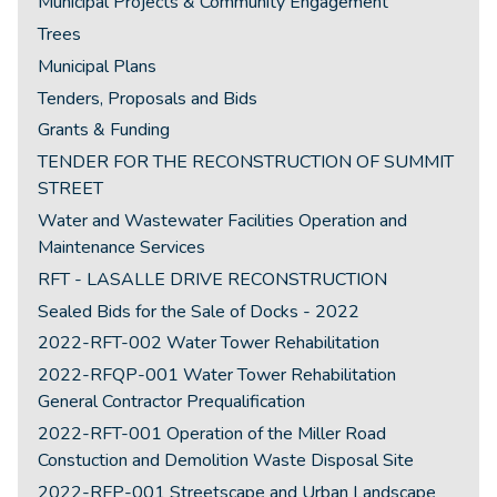
Municipal Projects & Community Engagement
Trees
Municipal Plans
Tenders, Proposals and Bids
Grants & Funding
TENDER FOR THE RECONSTRUCTION OF SUMMIT
STREET
Water and Wastewater Facilities Operation and
Maintenance Services
RFT - LASALLE DRIVE RECONSTRUCTION
Sealed Bids for the Sale of Docks - 2022
2022-RFT-002 Water Tower Rehabilitation
2022-RFQP-001 Water Tower Rehabilitation
General Contractor Prequalification
2022-RFT-001 Operation of the Miller Road
Constuction and Demolition Waste Disposal Site
2022-RFP-001 Streetscape and Urban Landscape