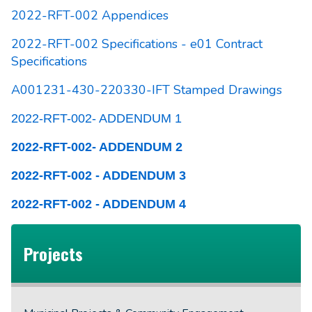
2022-RFT-002 Appendices
2022-RFT-002 Specifications - e01 Contract
Specifications
A001231-430-220330-IFT Stamped Drawings
2022-RFT-002- ADDENDUM 1
2022-RFT-002- ADDENDUM 2
2022-RFT-002 - ADDENDUM 3
2022-RFT-002 - ADDENDUM 4
Projects