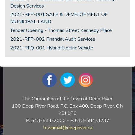
Design Services
2021-RFP-001 SALE & DEVELOPMENT OF
MUNICIPAL LAND
Tender Opening - Thomas Street Kennedy Place
2021-RFP-002 Financial Audit Services
2021-RFQ-001 Hybrid Electric Vehicle
The Corporation of the Town of Deep River
100 Deep River Road, P.O. Box 400, Deep River, ON
K0J 1P0
P: 613-584-2000 - F: 613-584-3237
townmail@deepriver.ca